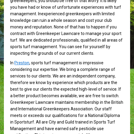
greenkeepers, you should be free of that worry. It is likely
you have had or know of unfortunate experiences with turf
management. Inexperienced greenkeepers with limited
knowledge can ruin a whole season and cost your club
money and reputation. None of that has to happen if you
contract with Greenkeeper Lawncare to manage your sport
turf. We are dedicated professionals, qualified in all areas of
sports turf management. You can see for yourself by
inspecting the grounds of our current clients.
In
Preston
, sports turf management is impressive
considering our expertise. We bring a complete range of
services to our clients. We are an independent company,
therefore we know by experience which products are the
best to give our clients the expected high-level of service. If
a better product becomes available, we are free to switch.
Greenkeeper Lawncare maintains membership in the British
and International Greenkeepers Association. Our staff
meets or exceeds our qualifications for a National Diploma
in Sportsturf. All are City and Guild trained in Sports Turf
Management and have earned safe pesticide use