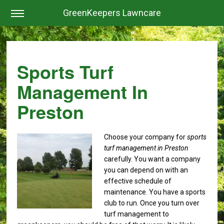
GreenKeepers Lawncare
Sports Turf
Management In
Preston
Choose your company for
sports
turf management in Preston
carefully.
You want a company
you can depend on with an
effective schedule of
maintenance. You have a sports
club to run. Once you turn over
turf management to