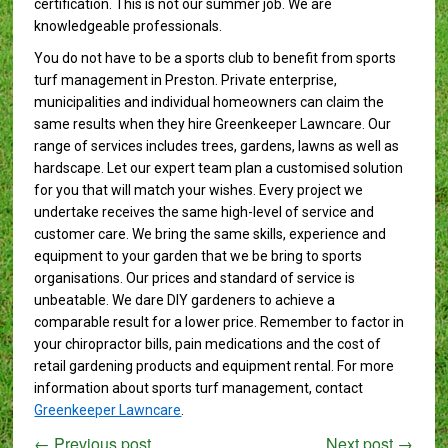
certification. This is not our summer job. We are
knowledgeable professionals.
You do not have to be a sports club to benefit from sports
turf management in Preston. Private enterprise,
municipalities and individual homeowners can claim the
same results when they hire Greenkeeper Lawncare. Our
range of services includes trees, gardens, lawns as well as
hardscape. Let our expert team plan a customised solution
for you that will match your wishes. Every project we
undertake receives the same high-level of service and
customer care. We bring the same skills, experience and
equipment to your garden that we be bring to sports
organisations. Our prices and standard of service is
unbeatable. We dare DIY gardeners to achieve a
comparable result for a lower price. Remember to factor in
your chiropractor bills, pain medications and the cost of
retail gardening products and equipment rental. For more
information about sports turf management, contact
Greenkeeper Lawncare
.
←
Previous post
Next post
→