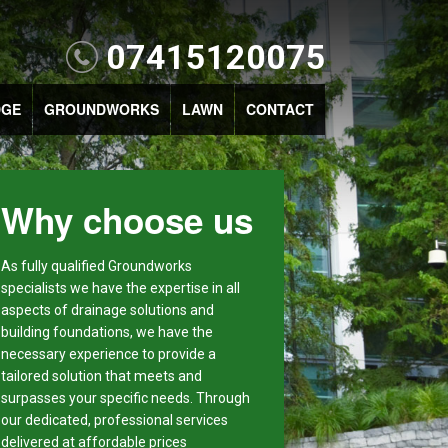
07415120075
DGE
GROUNDWORKS
LAWN
CONTACT
Why choose us
As fully qualified Groundworks
specialists we have the expertise in all
aspects of drainage solutions and
building foundations, we have the
necessary experience to provide a
tailored solution that meets and
surpasses your specific needs. Through
our dedicated, professional services
delivered at affordable prices