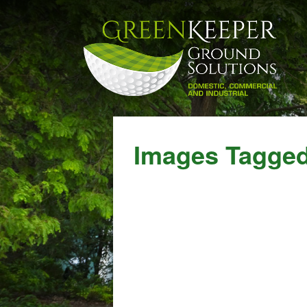
Images Tagged