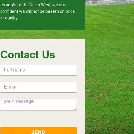
throughout the North West, we are
confident we will not be beaten on price
or quality.
Contact Us