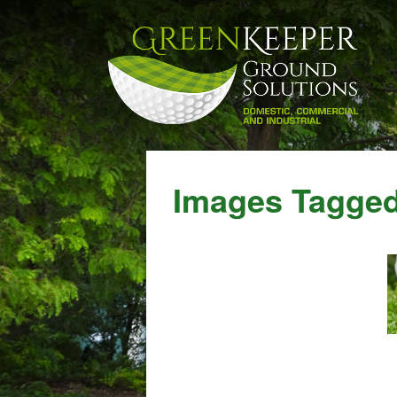
Images Tagged