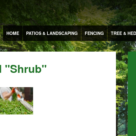
HOME
PATIOS & LANDSCAPING
FENCING
TREE & HE
 "shrub"