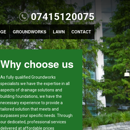
07415120075
DGE
GROUNDWORKS
LAWN
CONTACT
Why choose us
As fully qualified Groundworks
specialists we have the expertise in all
aspects of drainage solutions and
building foundations, we have the
necessary experience to provide a
tailored solution that meets and
surpasses your specific needs. Through
our dedicated, professional services
delivered at affordable prices