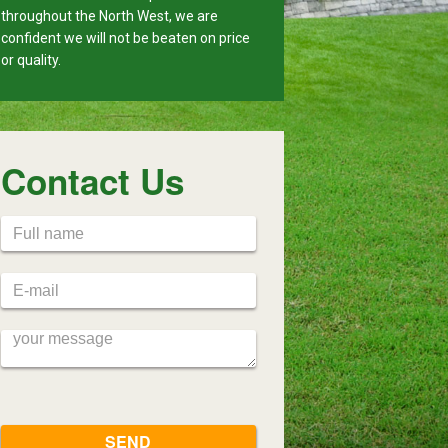
throughout the North West, we are
confident we will not be beaten on price
or quality.
Contact Us