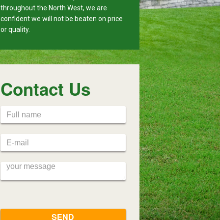
throughout the North West, we are
confident we will not be beaten on price
or quality.
Contact Us