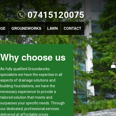
07415120075
DGE
GROUNDWORKS
LAWN
CONTACT
Why choose us
As fully qualified Groundworks
specialists we have the expertise in all
aspects of drainage solutions and
building foundations, we have the
necessary experience to provide a
tailored solution that meets and
surpasses your specific needs. Through
our dedicated, professional services
delivered at affordable prices