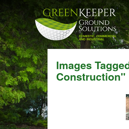
Images Tagge
Construction"