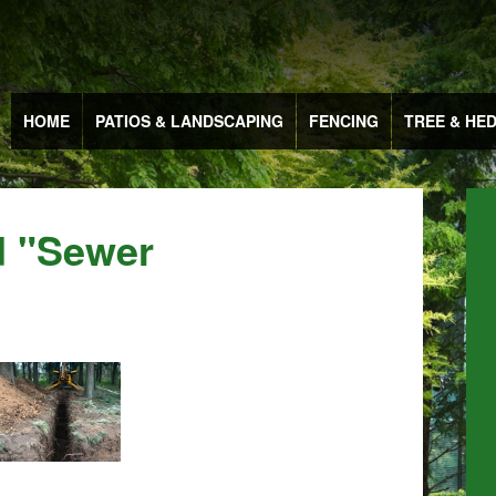
HOME
PATIOS & LANDSCAPING
FENCING
TREE & HE
d "sewer