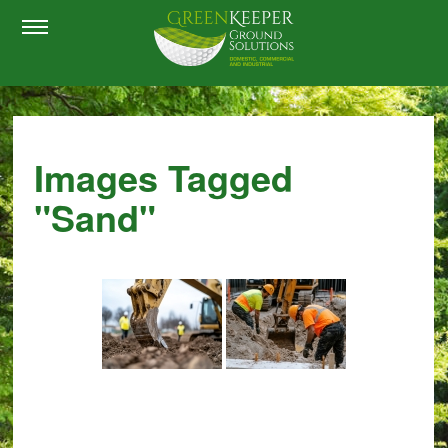
Images Tagged
"sand"