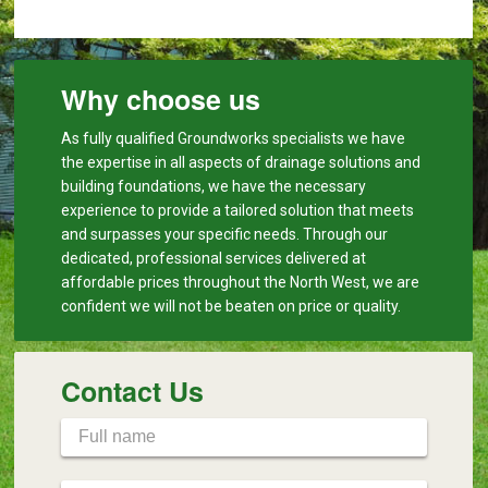
Why choose us
As fully qualified Groundworks specialists we have
the expertise in all aspects of drainage solutions and
building foundations, we have the necessary
experience to provide a tailored solution that meets
and surpasses your specific needs. Through our
dedicated, professional services delivered at
affordable prices throughout the North West, we are
confident we will not be beaten on price or quality.
Contact Us