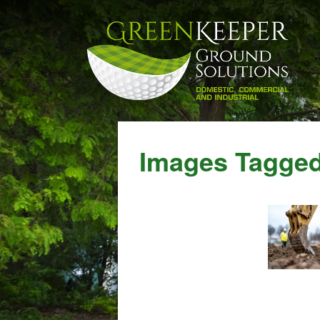
Images Tagged