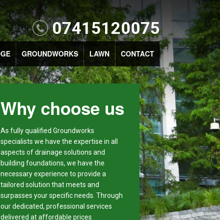
07415120075
DGE
GROUNDWORKS
LAWN
CONTACT
Why choose us
As fully qualified Groundworks
specialists we have the expertise in all
aspects of drainage solutions and
building foundations, we have the
necessary experience to provide a
tailored solution that meets and
surpasses your specific needs. Through
our dedicated, professional services
delivered at affordable prices