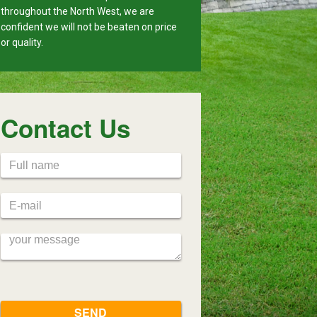
throughout the North West, we are
confident we will not be beaten on price
or quality.
Contact Us