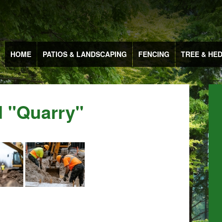
HOME
PATIOS & LANDSCAPING
FENCING
TREE & HE
 "quarry"