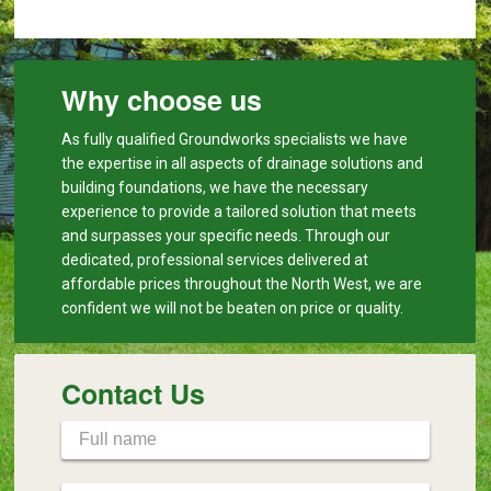
Why choose us
As fully qualified Groundworks specialists we have
the expertise in all aspects of drainage solutions and
building foundations, we have the necessary
experience to provide a tailored solution that meets
and surpasses your specific needs. Through our
dedicated, professional services delivered at
affordable prices throughout the North West, we are
confident we will not be beaten on price or quality.
Contact Us