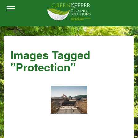
Images Tagged
"protection"