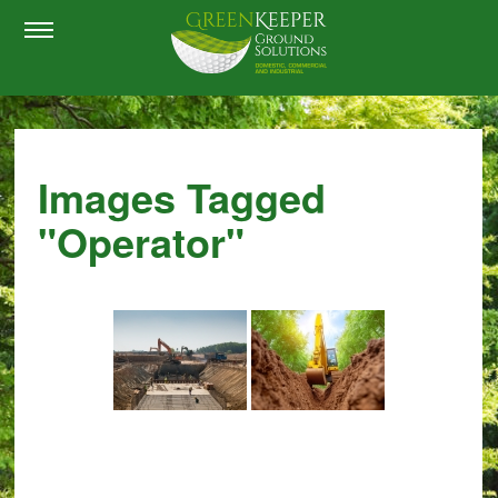
Images Tagged
"operator"