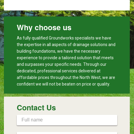
Why choose us
As fully qualified Groundworks specialists we have
the expertise in all aspects of drainage solutions and
building foundations, we have the necessary
experience to provide a tailored solution that meets
and surpasses your specific needs. Through our
dedicated, professional services delivered at
affordable prices throughout the North West, we are
confident we will not be beaten on price or quality.
Contact Us