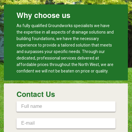
Why choose us
As fully qualified Groundworks specialists we have
the expertise in all aspects of drainage solutions and
building foundations, we have the necessary
experience to provide a tailored solution that meets
and surpasses your specific needs. Through our
dedicated, professional services delivered at
affordable prices throughout the North West, we are
confident we will not be beaten on price or quality.
Contact Us