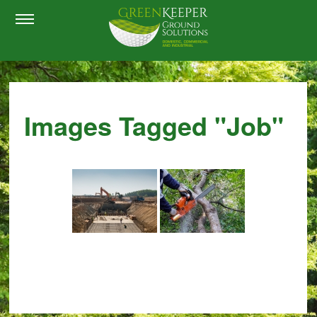
Images Tagged "job"