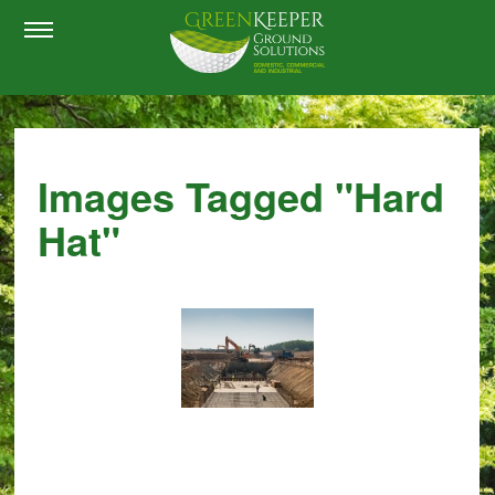
Images Tagged "hard
Hat"