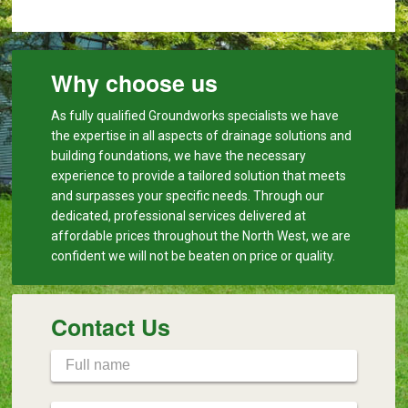
Why choose us
As fully qualified Groundworks specialists we have
the expertise in all aspects of drainage solutions and
building foundations, we have the necessary
experience to provide a tailored solution that meets
and surpasses your specific needs. Through our
dedicated, professional services delivered at
affordable prices throughout the North West, we are
confident we will not be beaten on price or quality.
Contact Us