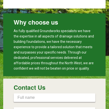
Why choose us
As fully qualified Groundworks specialists we have
the expertise in all aspects of drainage solutions and
building foundations, we have the necessary
experience to provide a tailored solution that meets
and surpasses your specific needs. Through our
dedicated, professional services delivered at
affordable prices throughout the North West, we are
confident we will not be beaten on price or quality.
Contact Us