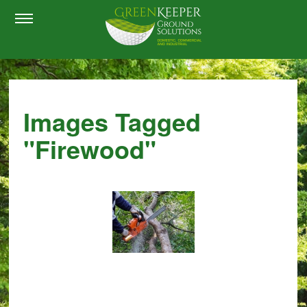
Images Tagged
"firewood"