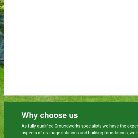
Why choose us
As fully qualified Groundworks specialists we have the expert
aspects of drainage solutions and building foundations, we 