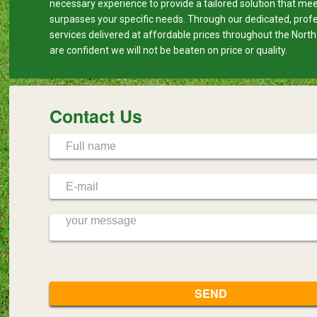
necessary experience to provide a tailored solution that me
surpasses your specific needs. Through our dedicated, prof
services delivered at affordable prices throughout the Nort
are confident we will not be beaten on price or quality.
Contact Us