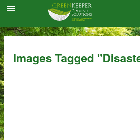
Images Tagged "disast