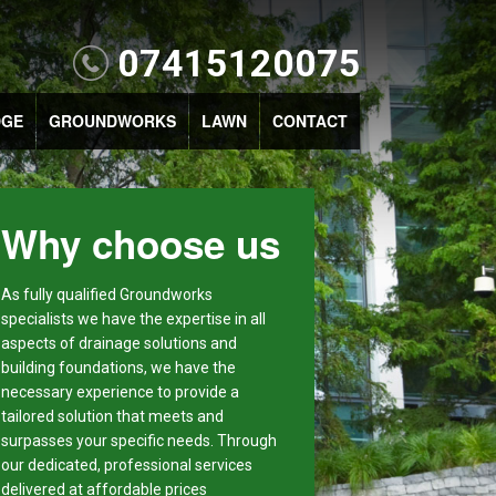
07415120075
DGE
GROUNDWORKS
LAWN
CONTACT
Why choose us
As fully qualified Groundworks
specialists we have the expertise in all
aspects of drainage solutions and
building foundations, we have the
necessary experience to provide a
tailored solution that meets and
surpasses your specific needs. Through
our dedicated, professional services
delivered at affordable prices