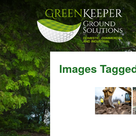
Images Tagged