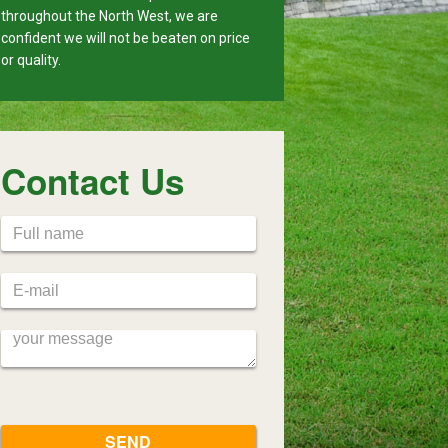
throughout the North West, we are
confident we will not be beaten on price
or quality.
Contact Us