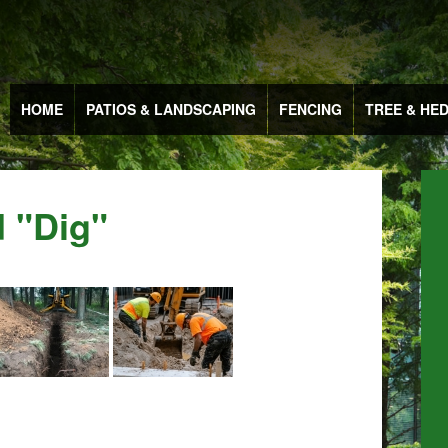
HOME
PATIOS & LANDSCAPING
FENCING
TREE & HE
 "dig"