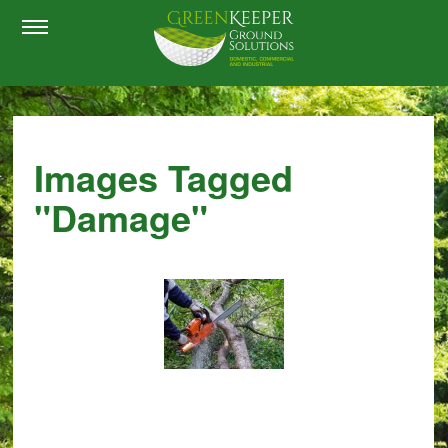
Images Tagged
"damage"