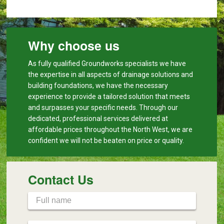
Why choose us
As fully qualified Groundworks specialists we have
the expertise in all aspects of drainage solutions and
building foundations, we have the necessary
experience to provide a tailored solution that meets
and surpasses your specific needs. Through our
dedicated, professional services delivered at
affordable prices throughout the North West, we are
confident we will not be beaten on price or quality.
Contact Us