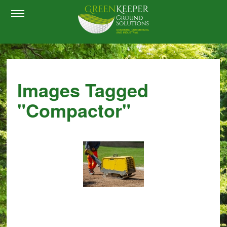
Images Tagged
"compactor"