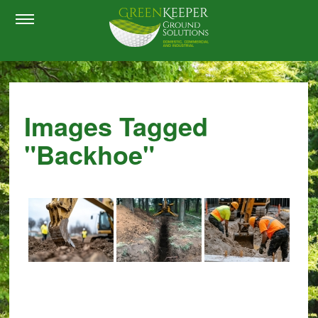
Images Tagged
"backhoe"