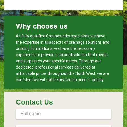
Why choose us
As fully qualified Groundworks specialists we have
the expertise in all aspects of drainage solutions and
building foundations, we have the necessary
experience to provide a tailored solution that meets
and surpasses your specific needs. Through our
dedicated, professional services delivered at
affordable prices throughout the North West, we are
confident we will not be beaten on price or quality.
Contact Us