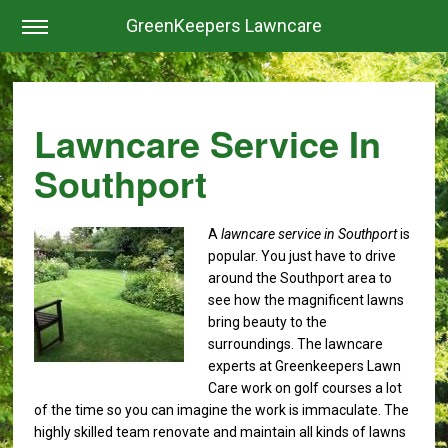
GreenKeepers Lawncare
Lawncare Service In
Southport
A
lawncare service in Southport
is
popular.
You just have to drive
around the Southport area to
see how the magnificent lawns
bring beauty to the
surroundings. The lawncare
experts at Greenkeepers Lawn
Care work on golf courses a lot
of the time so you can imagine the work is immaculate. The
highly skilled team renovate and maintain all kinds of lawns