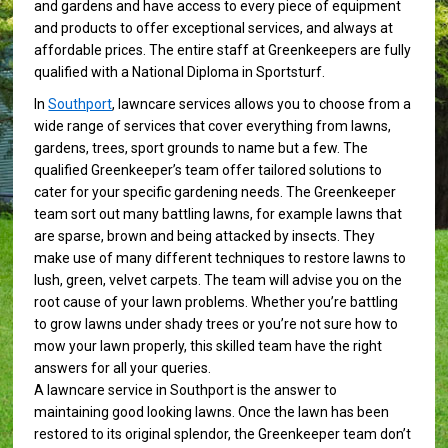
and gardens and have access to every piece of equipment
and products to offer exceptional services, and always at
affordable prices. The entire staff at Greenkeepers are fully
qualified with a National Diploma in Sportsturf.
In
Southport
, lawncare services allows you to choose from a
wide range of services that cover everything from lawns,
gardens, trees, sport grounds to name but a few. The
qualified Greenkeeper’s team offer tailored solutions to
cater for your specific gardening needs. The Greenkeeper
team sort out many battling lawns, for example lawns that
are sparse, brown and being attacked by insects. They
make use of many different techniques to restore lawns to
lush, green, velvet carpets. The team will advise you on the
root cause of your lawn problems. Whether you’re battling
to grow lawns under shady trees or you’re not sure how to
mow your lawn properly, this skilled team have the right
answers for all your queries.
A lawncare service in Southport is the answer to
maintaining good looking lawns. Once the lawn has been
restored to its original splendor, the Greenkeeper team don’t