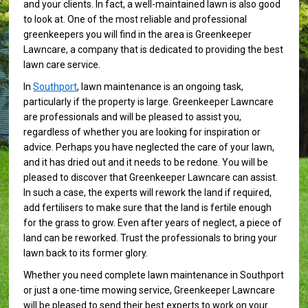
and your clients. In fact, a well-maintained lawn is also good
to look at. One of the most reliable and professional
greenkeepers you will find in the area is Greenkeeper
Lawncare, a company that is dedicated to providing the best
lawn care service.
In
Southport
, lawn maintenance is an ongoing task,
particularly if the property is large. Greenkeeper Lawncare
are professionals and will be pleased to assist you,
regardless of whether you are looking for inspiration or
advice. Perhaps you have neglected the care of your lawn,
and it has dried out and it needs to be redone. You will be
pleased to discover that Greenkeeper Lawncare can assist.
In such a case, the experts will rework the land if required,
add fertilisers to make sure that the land is fertile enough
for the grass to grow. Even after years of neglect, a piece of
land can be reworked. Trust the professionals to bring your
lawn back to its former glory.
Whether you need complete lawn maintenance in Southport
or just a one-time mowing service, Greenkeeper Lawncare
will be pleased to send their best experts to work on your