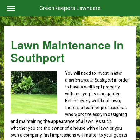
GreenKeepers Lawncare
Lawn Maintenance In
Southport
You will need to invest in
lawn
maintenance in Southport
in order
to have a well-kept property
with an eye-pleasing garden.
Behind every well-kept lawn,
there is a team of professionals
who work tirelessly in designing
and maintaining the appearance of a lawn. As such,
whether you are the owner of a house with a lawn or you
own a company, first impressions will matter to your guests