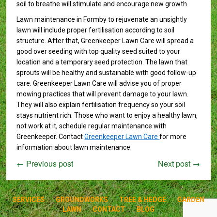
soil to breathe will stimulate and encourage new growth.
Lawn maintenance in Formby to rejuvenate an unsightly
lawn will include proper fertilisation according to soil
structure. After that, Greenkeeper Lawn Care will spread a
good over seeding with top quality seed suited to your
location and a temporary seed protection. The lawn that
sprouts will be healthy and sustainable with good follow-up
care. Greenkeeper Lawn Care will advise you of proper
mowing practices that will prevent damage to your lawn.
They will also explain fertilisation frequency so your soil
stays nutrient rich. Those who want to enjoy a healthy lawn,
not work at it, schedule regular maintenance with
Greenkeeper. Contact
Greenkeeper Lawn Care
for more
information about lawn maintenance.
←
Previous post
Next post
→
SERVICES
GROUNDWORKS
TREE & HEDGE
GARDEN
LAWN
CONTACT
BLOG