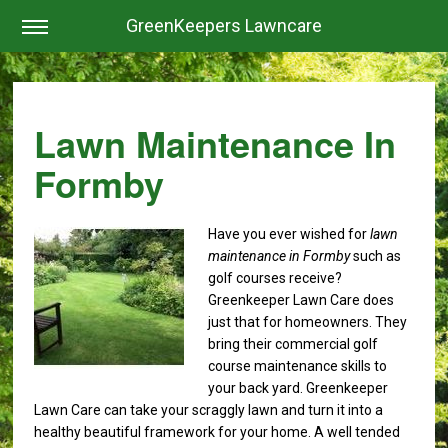
GreenKeepers Lawncare
Lawn Maintenance In
Formby
Have you ever wished for
lawn
maintenance in Formby
such as
golf courses receive?
Greenkeeper Lawn Care does
just that for homeowners. They
bring their commercial golf
course maintenance skills to
your back yard. Greenkeeper
Lawn Care can take your scraggly lawn and turn it into a
healthy beautiful framework for your home. A well tended