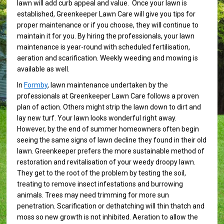
lawn will add curb appeal and value. Once your lawn is
established, Greenkeeper Lawn Care will give you tips for
proper maintenance or if you choose, they will continue to
maintain it for you. By hiring the professionals, your lawn
maintenance is year-round with scheduled fertilisation,
aeration and scarification. Weekly weeding and mowing is
available as well.
In
Formby
, lawn maintenance undertaken by the
professionals at Greenkeeper Lawn Care follows a proven
plan of action. Others might strip the lawn down to dirt and
lay new turf. Your lawn looks wonderful right away.
However, by the end of summer homeowners often begin
seeing the same signs of lawn decline they found in their old
lawn. Greenkeeper prefers the more sustainable method of
restoration and revitalisation of your weedy droopy lawn.
They get to the root of the problem by testing the soil,
treating to remove insect infestations and burrowing
animals. Trees may need trimming for more sun
penetration. Scarification or dethatching will thin thatch and
moss so new growth is not inhibited. Aeration to allow the