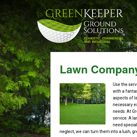
Lawn Company
Use the serv
with a fantas
aspects of l
necessary ex
needs. At Gr
service. A l
need speciali
neglect, we can turn them into a lush, g