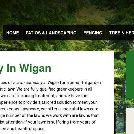
HOME
PATIOS & LANDSCAPING
FENCING
TREE & HE
 In Wigan
ices of a
lawn company in Wigan
for a beautiful garden
tic lawn.
We are fully qualified greenkeepers in all
awn care, including treatment, and we have the
perience to provide a tailored solution to meet your
eenkeeper Lawncare, we offer a specialist lawn care
arge number of the lawns we work with are lawns that
st attention. If your lawn is suffering from years of
reen and beautiful space.