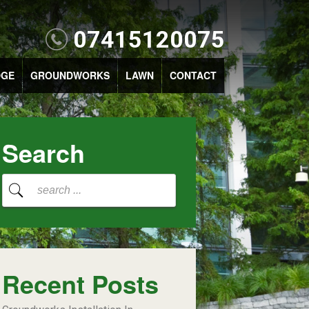
07415120075
DGE
GROUNDWORKS
LAWN
CONTACT
Search
Recent Posts