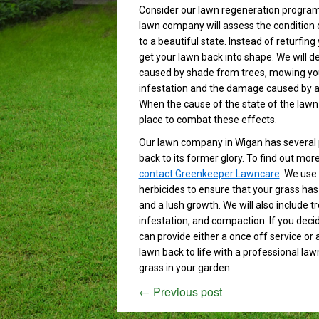
Consider our lawn regeneration program
lawn company will assess the condition o
to a beautiful state. Instead of returfin
get your lawn back into shape. We will d
caused by shade from trees, mowing your 
infestation and the damage caused by ani
When the cause of the state of the lawn
place to combat these effects.
Our lawn company in Wigan has several 
back to its former glory. To find out mo
contact Greenkeeper Lawncare
. We use 
herbicides to ensure that your grass has 
and a lush growth. We will also include 
infestation, and compaction. If you dec
can provide either a once off service or 
lawn back to life with a professional la
grass in your garden.
←
Previous post