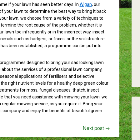
me if your lawn has seen better days. In
Wigan
, our
f your lawn to determine the best way to bring it back
g your lawn, we choose from a variety of techniques to
etermine the root cause of the problem, whether it is
lawn too infrequently or in the incorrect way, insect
mals such as badgers, or foxes, or the soil structure.
 has been established, a programme can be put into
programmes designed to bring your sad looking lawn
re about the services of a professional lawn company,
seasonal applications of fertilisers and selective
the right nutrient levels for a healthy deep green colour
treatments for moss, fungal diseases, thatch, insect
ide that you need assistance with mowing your lawn, we
a regular mowing service, as you require it. Bring your
wn company and enjoy the benefits of beautiful green
Next post
→