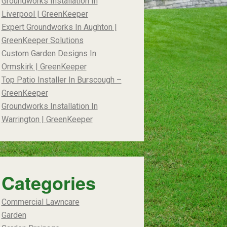
Groundworks Installation In
Liverpool | GreenKeeper
Expert Groundworks In Aughton |
GreenKeeper Solutions
Custom Garden Designs In
Ormskirk | GreenKeeper
Top Patio Installer In Burscough –
GreenKeeper
Groundworks Installation In
Warrington | GreenKeeper
Categories
Commercial Lawncare
Garden