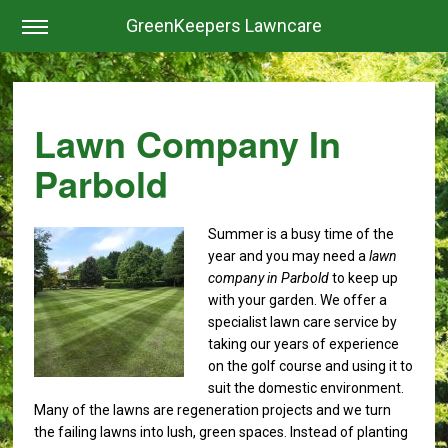
GreenKeepers Lawncare
Lawn Company In
Parbold
Summer is a busy time of the
year and you may need a
lawn
company in Parbold
to keep up
with your garden.
We offer a
specialist lawn care service by
taking our years of experience
on the golf course and using it to
suit the domestic environment.
Many of the lawns are regeneration projects and we turn
the failing lawns into lush, green spaces. Instead of planting