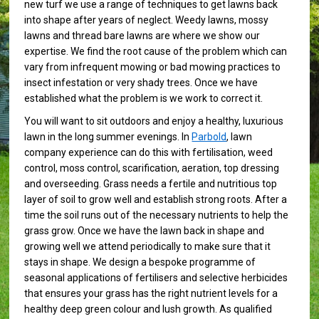
new turf we use a range of techniques to get lawns back
into shape after years of neglect. Weedy lawns, mossy
lawns and thread bare lawns are where we show our
expertise. We find the root cause of the problem which can
vary from infrequent mowing or bad mowing practices to
insect infestation or very shady trees. Once we have
established what the problem is we work to correct it.
You will want to sit outdoors and enjoy a healthy, luxurious
lawn in the long summer evenings. In
Parbold
, lawn
company experience can do this with fertilisation, weed
control, moss control, scarification, aeration, top dressing
and overseeding. Grass needs a fertile and nutritious top
layer of soil to grow well and establish strong roots. After a
time the soil runs out of the necessary nutrients to help the
grass grow. Once we have the lawn back in shape and
growing well we attend periodically to make sure that it
stays in shape. We design a bespoke programme of
seasonal applications of fertilisers and selective herbicides
that ensures your grass has the right nutrient levels for a
healthy deep green colour and lush growth. As qualified