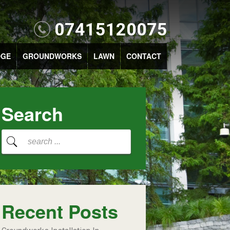
07415120075
DGE
GROUNDWORKS
LAWN
CONTACT
Search
Recent Posts