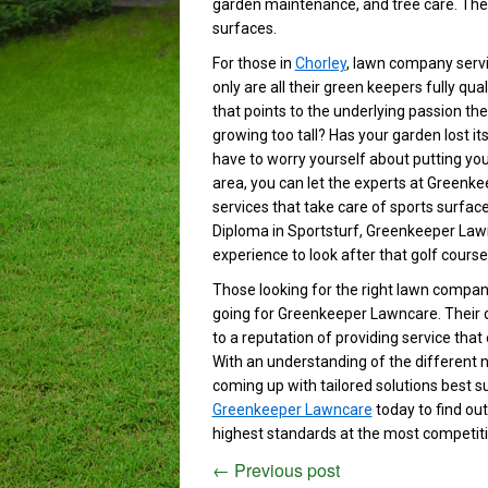
garden maintenance, and tree care. They
surfaces.
For those in
Chorley
, lawn company serv
only are all their green keepers fully qua
that points to the underlying passion th
growing too tall? Has your garden lost i
have to worry yourself about putting your
area, you can let the experts at Greenke
services that take care of sports surfaces
Diploma in Sportsturf, Greenkeeper Law
experience to look after that golf course
Those looking for the right lawn company 
going for Greenkeeper Lawncare. Their d
to a reputation of providing service that
With an understanding of the different 
coming up with tailored solutions best s
Greenkeeper Lawncare
today to find ou
highest standards at the most competiti
←
Previous post