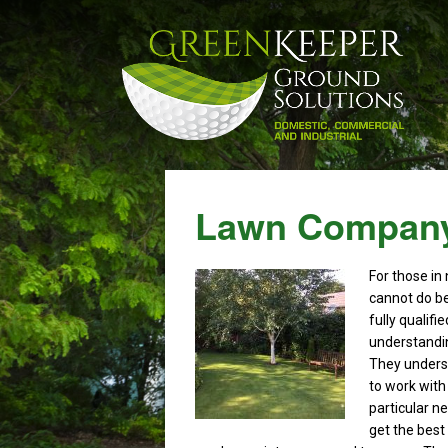
Lawn Company
For those in
cannot do b
fully qualif
understandin
They underst
to work with 
particular ne
get the best