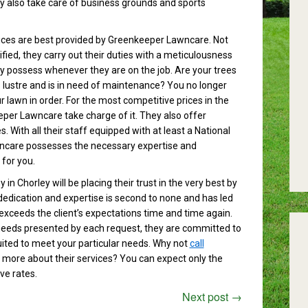
 also take care of business grounds and sports
ices are best provided by Greenkeeper Lawncare. Not
lified, they carry out their duties with a meticulousness
ey possess whenever they are on the job. Are your trees
ts lustre and is in need of maintenance? You no longer
 lawn in order. For the most competitive prices in the
eper Lawncare take charge of it. They also offer
. With all their staff equipped with at least a National
ncare possesses the necessary expertise and
 for you.
in Chorley will be placing their trust in the very best by
edication and expertise is second to none and has led
 exceeds the client’s expectations time and time again.
needs presented by each request, they are committed to
uited to meet your particular needs. Why not
call
t more about their services? You can expect only the
ve rates.
Next post
→