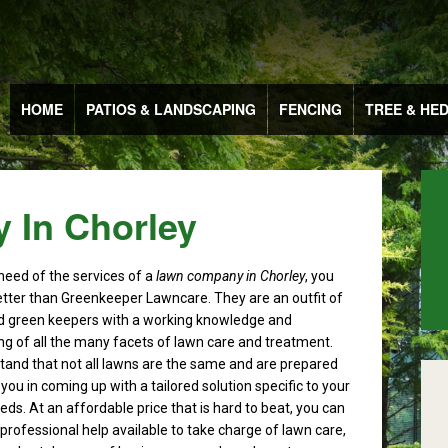
HOME
PATIOS & LANDSCAPING
FENCING
TREE & HE
 In Chorley
 need of the services of a
lawn company in Chorley
, you
etter than Greenkeeper Lawncare.
They are an outfit of
ied green keepers with a working knowledge and
g of all the many facets of lawn care and treatment.
and that not all lawns are the same and are prepared
you in coming up with a tailored solution specific to your
eds. At an affordable price that is hard to beat, you can
 professional help available to take charge of lawn care,