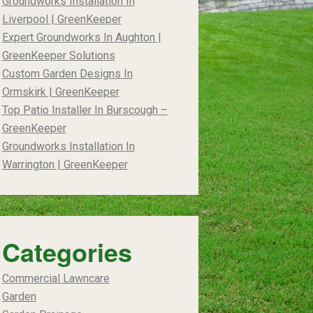
Groundworks Installation In
Liverpool | GreenKeeper
Expert Groundworks In Aughton |
GreenKeeper Solutions
Custom Garden Designs In
Ormskirk | GreenKeeper
Top Patio Installer In Burscough –
GreenKeeper
Groundworks Installation In
Warrington | GreenKeeper
Categories
Commercial Lawncare
Garden