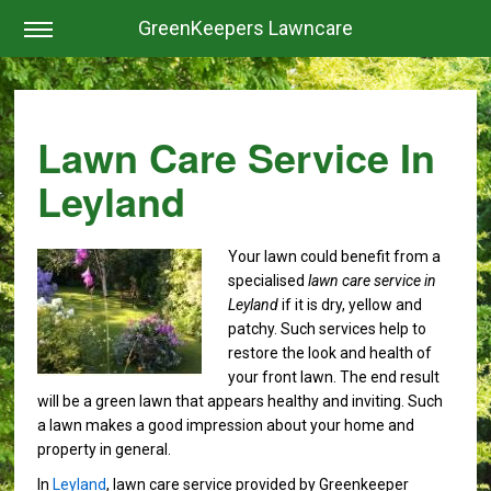
GreenKeepers Lawncare
Lawn Care Service In
Leyland
Your lawn could benefit from a
specialised
lawn care service in
Leyland
if it is dry, yellow and
patchy.
Such services help to
restore the look and health of
your front lawn. The end result
will be a green lawn that appears healthy and inviting. Such
a lawn makes a good impression about your home and
property in general.
In
Leyland
, lawn care service provided by Greenkeeper