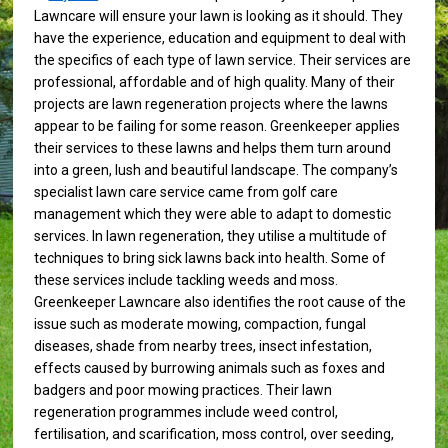
Lawncare will ensure your lawn is looking as it should. They
have the experience, education and equipment to deal with
the specifics of each type of lawn service. Their services are
professional, affordable and of high quality. Many of their
projects are lawn regeneration projects where the lawns
appear to be failing for some reason. Greenkeeper applies
their services to these lawns and helps them turn around
into a green, lush and beautiful landscape. The company’s
specialist lawn care service came from golf care
management which they were able to adapt to domestic
services. In lawn regeneration, they utilise a multitude of
techniques to bring sick lawns back into health. Some of
these services include tackling weeds and moss.
Greenkeeper Lawncare also identifies the root cause of the
issue such as moderate mowing, compaction, fungal
diseases, shade from nearby trees, insect infestation,
effects caused by burrowing animals such as foxes and
badgers and poor mowing practices. Their lawn
regeneration programmes include weed control,
fertilisation, and scarification, moss control, over seeding,