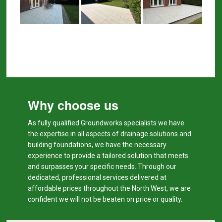
Why choose us
As fully qualified Groundworks specialists we have
the expertise in all aspects of drainage solutions and
building foundations, we have the necessary
experience to provide a tailored solution that meets
and surpasses your specific needs. Through our
dedicated, professional services delivered at
affordable prices throughout the North West, we are
confident we will not be beaten on price or quality.