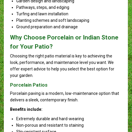
Garden design and landscaping
Pathways, steps, and edging
Turfing and lawn installation
Planting schemes and soft landscaping
Ground preparation and drainage
Why Choose Porcelain or Indian Stone
for Your Patio?
Choosing the right patio material is key to achieving the
look, performance, and maintenance level you want. We
offer expert advice to help you select the best option for
your garden.
Porcelain Patios
Porcelain paving is a modern, low-maintenance option that
delivers a sleek, contemporary finish.
Benefits include:
Extremely durable and hard-wearing
Non-porous and resistant to staining
Slip-resistant surface