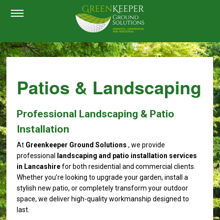
Patios & Landscaping
Professional Landscaping & Patio
Installation
At
Greenkeeper Ground Solutions
, we provide
professional
landscaping and patio installation services
in Lancashire
for both residential and commercial clients.
Whether you’re looking to upgrade your garden, install a
stylish new patio, or completely transform your outdoor
space, we deliver high-quality workmanship designed to
last.