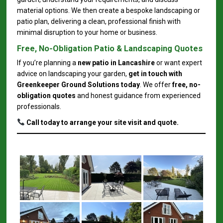
material options. We then create a bespoke landscaping or
patio plan, delivering a clean, professional finish with
minimal disruption to your home or business.
Free, No-Obligation Patio & Landscaping Quotes
If you’re planning a
new patio in Lancashire
or want expert
advice on landscaping your garden,
get in touch with
Greenkeeper Ground Solutions today
. We offer
free, no-
obligation quotes
and honest guidance from experienced
professionals.
Call today to arrange your site visit and quote.