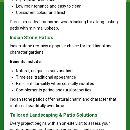
Low maintenance and easy to clean
Consistent colour and finish
Porcelain is ideal for homeowners looking for a long-lasting
patio with minimal upkeep.
Indian Stone Patios
Indian stone remains a popular choice for traditional and
character gardens.
Benefits include:
Natural, unique colour variations
Timeless, traditional appearance
Excellent durability when correctly installed
Complements period and rural properties
Indian stone patios offer natural charm and character that
matures beautifully over time.
Tailored Landscaping & Patio Solutions
Every project begins with an on-site visit to assess your
garden, understand your requirements, and discuss