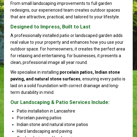
From small landscaping improvements to full garden
redesigns, our experienced team creates outdoor spaces
that are attractive, practical, and tailored to your lifestyle.
Designed to Impress, Built to Last
A professionally installed patio or landscaped garden adds
real value to your property and enhances how you use your
outdoor space. For homeowners, it creates the perfect area
for relaxing and entertaining; for businesses, it presents a
clean, professional image all year round.
We specialise in installing
porcelain patios, Indian stone
paving, and natural stone surfaces
, ensuring every patio is
laid on a solid foundation with correct drainage and long-
term durability in mind.
Our Landscaping & Patio Services Include:
Patio installation in Lancashire
Porcelain paving patios
Indian stone and natural stone patios
Hard landscaping and paving