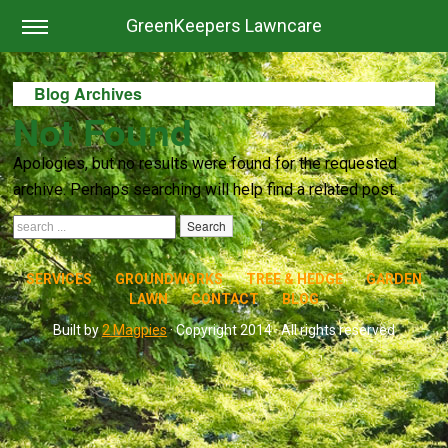
GreenKeepers Lawncare
Blog Archives
Not Found
Apologies, but no results were found for the requested
archive. Perhaps searching will help find a related post.
SERVICES
GROUNDWORKS
TREE & HEDGE
GARDEN
LAWN
CONTACT
BLOG
Built by
2 Magpies
· Copyright 2014 · All rights reserved