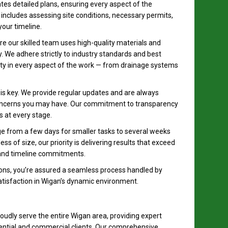
tes detailed plans, ensuring every aspect of the
includes assessing site conditions, necessary permits,
your timeline.
 our skilled team uses high-quality materials and
y. We adhere strictly to industry standards and best
ility in every aspect of the work — from drainage systems
s key. We provide regular updates and are always
concerns you may have. Our commitment to transparency
 at every stage.
ge from a few days for smaller tasks to several weeks
ss of size, our priority is delivering results that exceed
 and timeline commitments.
ns, you’re assured a seamless process handled by
satisfaction in Wigan’s dynamic environment.
udly serve the entire Wigan area, providing expert
dential and commercial clients. Our comprehensive