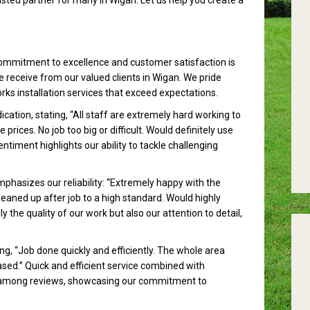
sted partner for many in Wigan. Let us help you create a
ommitment to excellence and customer satisfaction is
e receive from our valued clients in Wigan. We pride
rks installation services that exceed expectations.
ation, stating, “All staff are extremely hard working to
rices. No job too big or difficult. Would definitely use
timent highlights our ability to tackle challenging
phasizes our reliability: “Extremely happy with the
eaned up after job to a high standard. Would highly
the quality of our work but also our attention to detail,
ng, “Job done quickly and efficiently. The whole area
ased.” Quick and efficient service combined with
among reviews, showcasing our commitment to