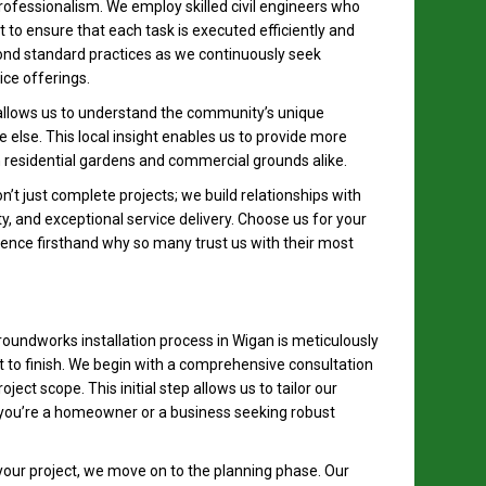
 professionalism. We employ skilled civil engineers who
to ensure that each task is executed efficiently and
ond standard practices as we continuously seek
ce offerings.
 allows us to understand the community’s unique
else. This local insight enables us to provide more
h residential gardens and commercial grounds alike.
t just complete projects; we build relationships with
ty, and exceptional service delivery. Choose us for your
ence firsthand why so many trust us with their most
oundworks installation process in Wigan is meticulously
t to finish. We begin with a comprehensive consultation
ect scope. This initial step allows us to tailor our
 you’re a homeowner or a business seeking robust
our project, we move on to the planning phase. Our