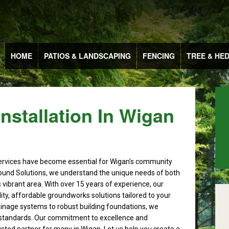
HOME
PATIOS & LANDSCAPING
FENCING
TREE & HE
stallation In Wigan
rvices have become essential for Wigan’s community
ound Solutions, we understand the unique needs of both
s vibrant area. With over 15 years of experience, our
ity, affordable groundworks solutions tailored to your
ainage systems to robust building foundations, we
 standards. Our commitment to excellence and