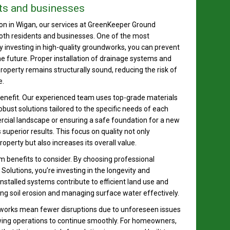
ts and businesses
on in Wigan, our services at GreenKeeper Ground
oth residents and businesses. One of the most
By investing in high-quality groundworks, you can prevent
e future. Proper installation of drainage systems and
roperty remains structurally sound, reducing the risk of
e.
enefit. Our experienced team uses top-grade materials
bust solutions tailored to the specific needs of each
rcial landscape or ensuring a safe foundation for a new
superior results. This focus on quality not only
perty but also increases its overall value.
m benefits to consider. By choosing professional
utions, you’re investing in the longevity and
 installed systems contribute to efficient land use and
ng soil erosion and managing surface water effectively.
ndworks mean fewer disruptions due to unforeseen issues
allowing operations to continue smoothly. For homeowners,