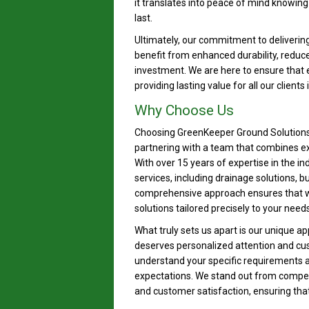
it translates into peace of mind knowing 
last.
Ultimately, our commitment to deliveri
benefit from enhanced durability, reduc
investment. We are here to ensure that 
providing lasting value for all our clients
Why Choose Us
Choosing GreenKeeper Ground Solutions 
partnering with a team that combines e
With over 15 years of expertise in the in
services, including drainage solutions, 
comprehensive approach ensures that w
solutions tailored precisely to your needs
What truly sets us apart is our unique ap
deserves personalized attention and cus
understand your specific requirements a
expectations. We stand out from competi
and customer satisfaction, ensuring that