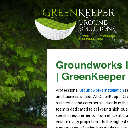
Groundworks In
| GreenKeeper
Professional
Groundworks installation
se
and business sector. At GreenKeeper Gr
residential and commercial clients in thi
team is dedicated to delivering high-qual
specific requirements. From efficient dr
ensure every project meets the highest