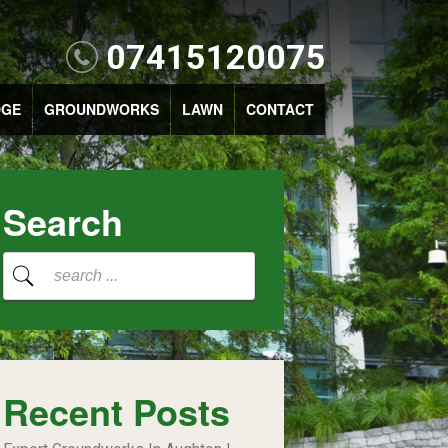
07415120075
DGE
GROUNDWORKS
LAWN
CONTACT
Search
Recent Posts