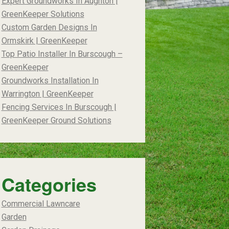
Expert Groundworks In Aughton |
GreenKeeper Solutions
Custom Garden Designs In
Ormskirk | GreenKeeper
Top Patio Installer In Burscough –
GreenKeeper
Groundworks Installation In
Warrington | GreenKeeper
Fencing Services In Burscough |
GreenKeeper Ground Solutions
Categories
Commercial Lawncare
Garden