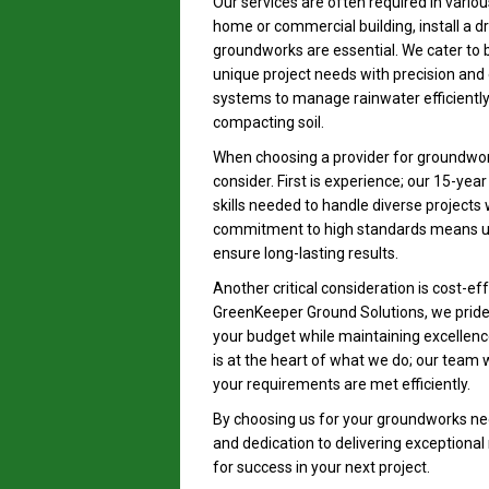
Our services are often required in variou
home or commercial building, install a d
groundworks are essential. We cater to 
unique project needs with precision and 
systems to manage rainwater efficiently 
compacting soil.
When choosing a provider for groundworks
consider. First is experience; our 15-yea
skills needed to handle diverse projects
commitment to high standards means us
ensure long-lasting results.
Another critical consideration is cost-e
GreenKeeper Ground Solutions, we pride 
your budget while maintaining excellence 
is at the heart of what we do; our team w
your requirements are met efficiently.
By choosing us for your groundworks nee
and dedication to delivering exceptional
for success in your next project.