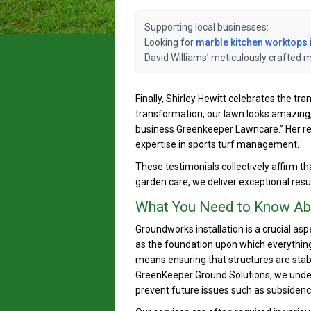
Supporting local businesses:
Looking for
marble kitchen worktops 
David Williams’ meticulously crafted 
Finally, Shirley Hewitt celebrates the t
transformation, our lawn looks amazing,
business Greenkeeper Lawncare.” Her rev
expertise in sports turf management.
These testimonials collectively affirm t
garden care, we deliver exceptional resu
What You Need to Know Abo
Groundworks installation is a crucial asp
as the foundation upon which everything e
means ensuring that structures are stabl
GreenKeeper Ground Solutions, we under
prevent future issues such as subsidenc