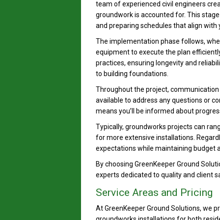
team of experienced civil engineers crea
groundwork is accounted for. This stage 
and preparing schedules that align with 
The implementation phase follows, where
equipment to execute the plan efficientl
practices, ensuring longevity and reliab
to building foundations.
Throughout the project, communication i
available to address any questions or 
means you’ll be informed about progress
Typically, groundworks projects can ran
for more extensive installations. Regardle
expectations while maintaining budget
By choosing GreenKeeper Ground Solutio
experts dedicated to quality and client 
Service Areas and Pricing
At GreenKeeper Ground Solutions, we pro
groundworks installations for both resi