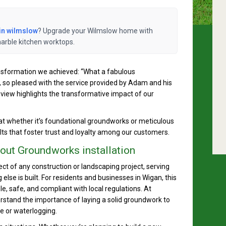
in wilmslow
? Upgrade your Wilmslow home with
marble kitchen worktops.
ransformation we achieved: “What a fabulous
 so pleased with the service provided by Adam and his
iew highlights the transformative impact of our
hat whether it’s foundational groundworks or meticulous
lts that foster trust and loyalty among our customers.
ut Groundworks installation
ect of any construction or landscaping project, serving
lse is built. For residents and businesses in Wigan, this
e, safe, and compliant with local regulations. At
stand the importance of laying a solid groundwork to
e or waterlogging.