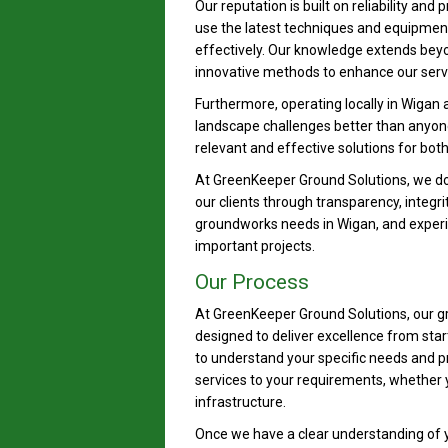
Our reputation is built on reliability and
use the latest techniques and equipment 
effectively. Our knowledge extends bey
innovative methods to enhance our servi
Furthermore, operating locally in Wigan
landscape challenges better than anyone 
relevant and effective solutions for bot
At GreenKeeper Ground Solutions, we don’
our clients through transparency, integri
groundworks needs in Wigan, and experi
important projects.
Our Process
At GreenKeeper Ground Solutions, our gr
designed to deliver excellence from star
to understand your specific needs and proj
services to your requirements, whether
infrastructure.
Once we have a clear understanding of y