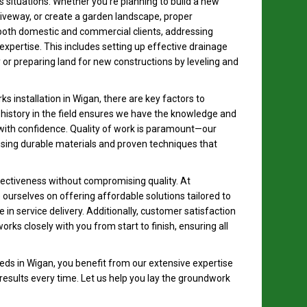
s situations. Whether you’re planning to build a new
riveway, or create a garden landscape, proper
both domestic and commercial clients, addressing
expertise. This includes setting up effective drainage
or preparing land for new constructions by leveling and
 installation in Wigan, there are key factors to
r history in the field ensures we have the knowledge and
 with confidence. Quality of work is paramount—our
ing durable materials and proven techniques that
ffectiveness without compromising quality. At
ourselves on offering affordable solutions tailored to
in service delivery. Additionally, customer satisfaction
orks closely with you from start to finish, ensuring all
ds in Wigan, you benefit from our extensive expertise
 results every time. Let us help you lay the groundwork