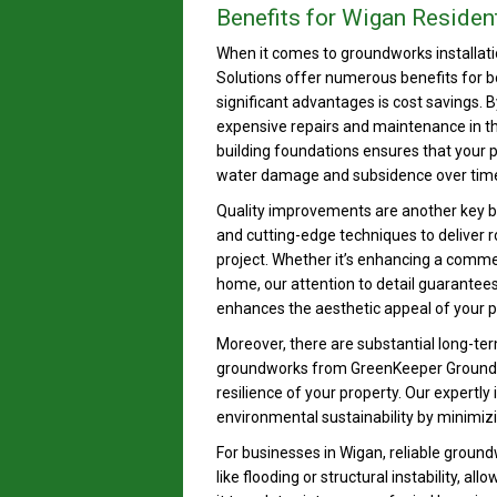
Benefits for Wigan Residen
When it comes to groundworks installati
Solutions offer numerous benefits for b
significant advantages is cost savings. 
expensive repairs and maintenance in th
building foundations ensures that your p
water damage and subsidence over tim
Quality improvements are another key b
and cutting-edge techniques to deliver ro
project. Whether it’s enhancing a comme
home, our attention to detail guarantees 
enhances the aesthetic appeal of your pro
Moreover, there are substantial long-ter
groundworks from GreenKeeper Ground Sol
resilience of your property. Our expertly
environmental sustainability by minimizi
For businesses in Wigan, reliable grou
like flooding or structural instability, 