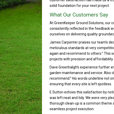
customer satisfaction has made us a tru
solid foundation for your next project.
What Our Customers Say
At GreenKeeper Ground Solutions, our c
consistently reflected in the feedback w
ourselves on delivering quality groundwo
James Carpenter praises our team’s dedic
meticulous standards at very competitive p
again and recommend to others.” This sen
projects with precision and affordability.
Dave Greenhalgh’s experience further em
garden maintenance and service. Also cl
recommend.” His words underline not only 
ensuring that every site is left spotless.
E Sutton echoes this satisfaction by noti
was left neat and tidy. We were very ple
thorough clean-up is a common theme 
seamless project execution.