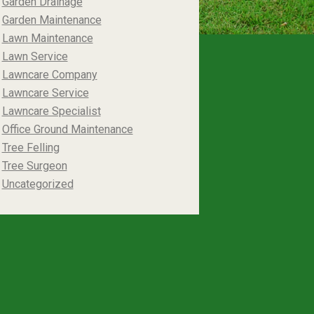
Garden Drainage
Garden Maintenance
Lawn Maintenance
Lawn Service
Lawncare Company
Lawncare Service
Lawncare Specialist
Office Ground Maintenance
Tree Felling
Tree Surgeon
Uncategorized