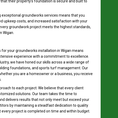
that their property’s foundation is secure and built to
ng exceptional groundworks services means that you
ed upkeep costs, and increased satisfaction with your
every groundwork project meets the highest standards,
 in Wigan.
for your groundworks installation in Wigan means
xtensive experience with a commitment to excellence.
dustry, we have honed our skills across a wide range of
building foundations, and sports turf management. Our
hether you are a homeowner or a business, you receive
.
proach to each project. We believe that every client
tomized solutions. Our team takes the time to
nd delivers results that not only meet but exceed your
tors by maintaining a steadfast dedication to quality
 every project is completed on time and within budget.