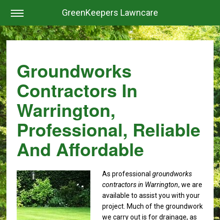
GreenKeepers Lawncare
Groundworks
Contractors In
Warrington,
Professional, Reliable
And Affordable
As professional
groundworks
contractors in Warrington
, we are
available to assist you with your
project.
Much of the groundwork
we carry out is for drainage, as