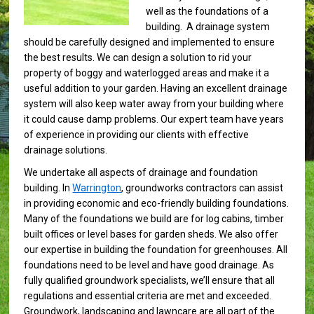
well as the foundations of a
building. A drainage system
should be carefully designed and implemented to ensure
the best results. We can design a solution to rid your
property of boggy and waterlogged areas and make it a
useful addition to your garden. Having an excellent drainage
system will also keep water away from your building where
it could cause damp problems. Our expert team have years
of experience in providing our clients with effective
drainage solutions.
We undertake all aspects of drainage and foundation
building. In
Warrington
, groundworks contractors can assist
in providing economic and eco-friendly building foundations.
Many of the foundations we build are for log cabins, timber
built offices or level bases for garden sheds. We also offer
our expertise in building the foundation for greenhouses. All
foundations need to be level and have good drainage. As
fully qualified groundwork specialists, we’ll ensure that all
regulations and essential criteria are met and exceeded.
Groundwork, landscaping and lawncare are all part of the