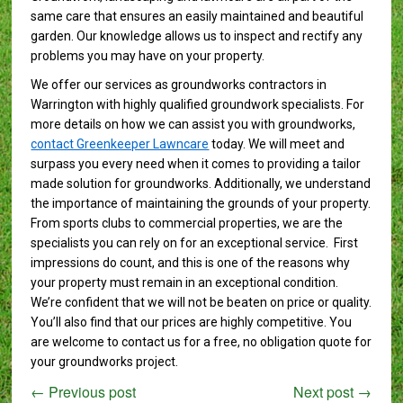
same care that ensures an easily maintained and beautiful
garden. Our knowledge allows us to inspect and rectify any
problems you may have on your property.
We offer our services as groundworks contractors in
Warrington with highly qualified groundwork specialists. For
more details on how we can assist you with groundworks,
contact Greenkeeper Lawncare
today. We will meet and
surpass you every need when it comes to providing a tailor
made solution for groundworks. Additionally, we understand
the importance of maintaining the grounds of your property.
From sports clubs to commercial properties, we are the
specialists you can rely on for an exceptional service. First
impressions do count, and this is one of the reasons why
your property must remain in an exceptional condition.
We’re confident that we will not be beaten on price or quality.
You’ll also find that our prices are highly competitive. You
are welcome to contact us for a free, no obligation quote for
your groundworks project.
←
Previous post
Next post
→