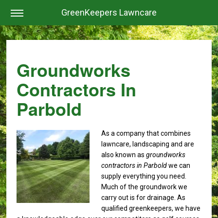
GreenKeepers Lawncare
Groundworks
Contractors In
Parbold
As a company that combines
lawncare, landscaping and are
also known as
groundworks
contractors in Parbold
we can
supply everything you need.
Much of the groundwork we
carry out is for drainage. As
qualified greenkeepers, we have