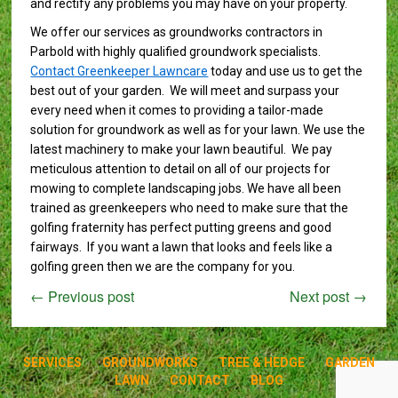
and rectify any problems you may have on your property.
We offer our services as groundworks contractors in
Parbold with highly qualified groundwork specialists.
Contact Greenkeeper Lawncare
today and use us to get the
best out of your garden. We will meet and surpass your
every need when it comes to providing a tailor-made
solution for groundwork as well as for your lawn. We use the
latest machinery to make your lawn beautiful. We pay
meticulous attention to detail on all of our projects for
mowing to complete landscaping jobs. We have all been
trained as greenkeepers who need to make sure that the
golfing fraternity has perfect putting greens and good
fairways. If you want a lawn that looks and feels like a
golfing green then we are the company for you.
←
Previous post
Next post
→
SERVICES
GROUNDWORKS
TREE & HEDGE
GARDEN
LAWN
CONTACT
BLOG