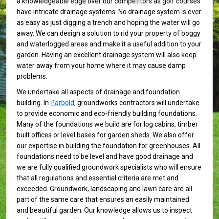
a knowledgeable edge over our competitors as golf courses
have intricate drainage systems. No drainage system is ever
as easy as just digging a trench and hoping the water will go
away. We can design a solution to rid your property of boggy
and waterlogged areas and make it a useful addition to your
garden. Having an excellent drainage system will also keep
water away from your home where it may cause damp
problems.
We undertake all aspects of drainage and foundation
building. In
Parbold
, groundworks contractors will undertake
to provide economic and eco-friendly building foundations.
Many of the foundations we build are for log cabins, timber
built offices or level bases for garden sheds. We also offer
our expertise in building the foundation for greenhouses. All
foundations need to be level and have good drainage and
we are fully qualified groundwork specialists who will ensure
that all regulations and essential criteria are met and
exceeded. Groundwork, landscaping and lawn care are all
part of the same care that ensures an easily maintained
and beautiful garden. Our knowledge allows us to inspect