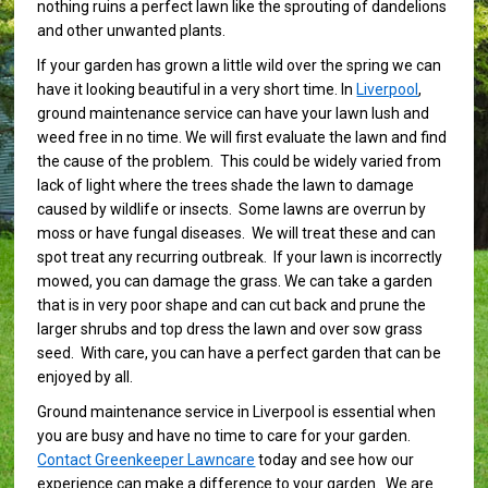
nothing ruins a perfect lawn like the sprouting of dandelions
and other unwanted plants.
If your garden has grown a little wild over the spring we can
have it looking beautiful in a very short time. In
Liverpool
,
ground maintenance service can have your lawn lush and
weed free in no time. We will first evaluate the lawn and find
the cause of the problem. This could be widely varied from
lack of light where the trees shade the lawn to damage
caused by wildlife or insects. Some lawns are overrun by
moss or have fungal diseases. We will treat these and can
spot treat any recurring outbreak. If your lawn is incorrectly
mowed, you can damage the grass. We can take a garden
that is in very poor shape and can cut back and prune the
larger shrubs and top dress the lawn and over sow grass
seed. With care, you can have a perfect garden that can be
enjoyed by all.
Ground maintenance service in Liverpool is essential when
you are busy and have no time to care for your garden.
Contact Greenkeeper Lawncare
today and see how our
experience can make a difference to your garden. We are