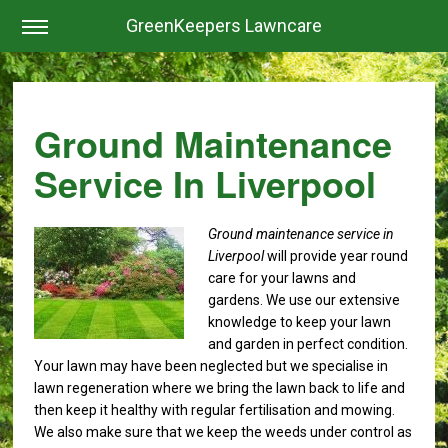
GreenKeepers Lawncare
Ground Maintenance
Service In Liverpool
Ground maintenance service in
Liverpool
will provide year round
care for your lawns and
gardens.
We use our extensive
knowledge to keep your lawn
and garden in perfect condition.
Your lawn may have been neglected but we specialise in
lawn regeneration where we bring the lawn back to life and
then keep it healthy with regular fertilisation and mowing.
We also make sure that we keep the weeds under control as