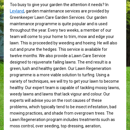
Too busy to give your garden the attention it needs? In
Leyland
, garden maintenance services are provided by
Greenkeeper Lawn Care Garden Services. Our garden
maintenance programme is quite popular and is used
throughout the year. Every two weeks, a member of our
team will come to your home to trim, mow and edge your
lawn. This is proceeded by weeding and hoeing. He will also
cut and prune the hedges. This service is available for
twelve months. We also provide a Lawn Care Service
designed to rejuvenate failing lawns. The end result is a
green, lush and healthy garden. Our Lawn Regeneration
programme is a more viable solution to turfing. Using a
variety of techniques, we will try to get your lawn to become
healthy. Our expert team is capable of tackling mossy lawns,
weedy lawns and lawns that lack vigour and colour. Our
experts will advise you on the root causes of these
problems, which typically tend to be insect infestation, bad
mowing practices, and shade from overgrown trees. The
Lawn Regeneration program includes treatments such as
moss control, over seeding, top dressing, aeration,