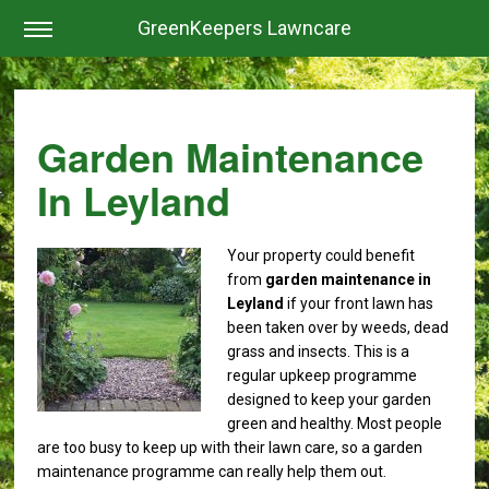
GreenKeepers Lawncare
Garden Maintenance
In Leyland
Your property could benefit
from
garden maintenance in
Leyland
if your front lawn has
been taken over by weeds, dead
grass and insects. This is a
regular upkeep programme
designed to keep your garden
green and healthy.
Most people
are too busy to keep up with their lawn care, so a garden
maintenance programme can really help them out.