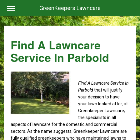
GreenKeepers Lawncare
Find A Lawncare
Service In Parbold
Find A Lawncare Service In
Parbold
that will justify
your decision to have
your lawn looked after, at
Greenkeeper Lawncare;
the specialists in all
aspects of lawncare for the domestic and commercial
sectors. As the name suggests, Greenkeeper Lawncare are
fully qualified greenkeepers who have maintained lawns to