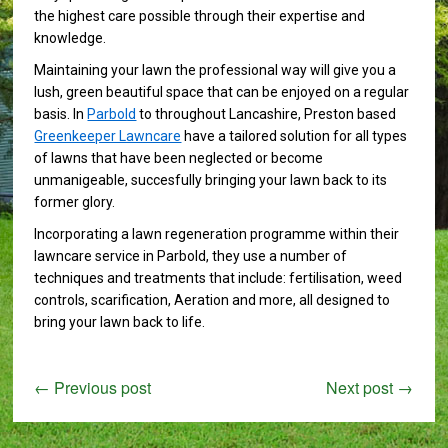
the highest care possible through their expertise and
knowledge.
Maintaining your lawn the professional way will give you a
lush, green beautiful space that can be enjoyed on a regular
basis. In
Parbold
to throughout Lancashire, Preston based
Greenkeeper Lawncare
have a tailored solution for all types
of lawns that have been neglected or become
unmanigeable, succesfully bringing your lawn back to its
former glory.
Incorporating a lawn regeneration programme within their
lawncare service in Parbold, they use a number of
techniques and treatments that include: fertilisation, weed
controls, scarification, Aeration and more, all designed to
bring your lawn back to life.
←
Previous post
Next post
→