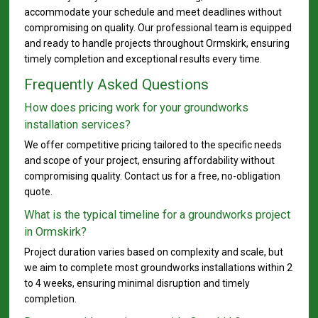
accommodate your schedule and meet deadlines without
compromising on quality. Our professional team is equipped
and ready to handle projects throughout Ormskirk, ensuring
timely completion and exceptional results every time.
Frequently Asked Questions
How does pricing work for your groundworks
installation services?
We offer competitive pricing tailored to the specific needs
and scope of your project, ensuring affordability without
compromising quality. Contact us for a free, no-obligation
quote.
What is the typical timeline for a groundworks project
in Ormskirk?
Project duration varies based on complexity and scale, but
we aim to complete most groundworks installations within 2
to 4 weeks, ensuring minimal disruption and timely
completion.