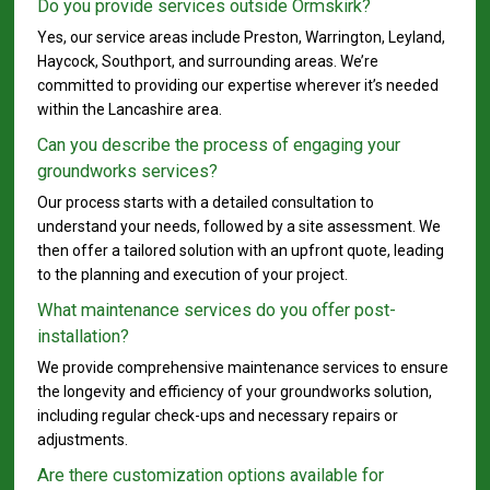
Do you provide services outside Ormskirk?
Yes, our service areas include Preston, Warrington, Leyland,
Haycock, Southport, and surrounding areas. We’re
committed to providing our expertise wherever it’s needed
within the Lancashire area.
Can you describe the process of engaging your
groundworks services?
Our process starts with a detailed consultation to
understand your needs, followed by a site assessment. We
then offer a tailored solution with an upfront quote, leading
to the planning and execution of your project.
What maintenance services do you offer post-
installation?
We provide comprehensive maintenance services to ensure
the longevity and efficiency of your groundworks solution,
including regular check-ups and necessary repairs or
adjustments.
Are there customization options available for