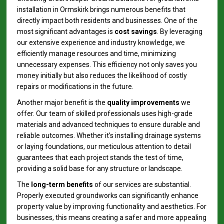
installation in Ormskirk brings numerous benefits that
directly impact both residents and businesses. One of the
most significant advantages is
cost savings
. By leveraging
our extensive experience and industry knowledge, we
efficiently manage resources and time, minimizing
unnecessary expenses. This efficiency not only saves you
money initially but also reduces the likelihood of costly
repairs or modifications in the future.
Another major benefit is the
quality improvements
we
offer. Our team of skilled professionals uses high-grade
materials and advanced techniques to ensure durable and
reliable outcomes. Whether it’s installing drainage systems
or laying foundations, our meticulous attention to detail
guarantees that each project stands the test of time,
providing a solid base for any structure or landscape.
The
long-term benefits
of our services are substantial.
Properly executed groundworks can significantly enhance
property value by improving functionality and aesthetics. For
businesses, this means creating a safer and more appealing