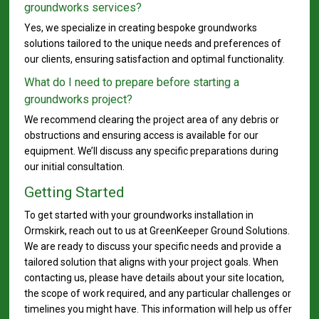
groundworks services?
Yes, we specialize in creating bespoke groundworks
solutions tailored to the unique needs and preferences of
our clients, ensuring satisfaction and optimal functionality.
What do I need to prepare before starting a
groundworks project?
We recommend clearing the project area of any debris or
obstructions and ensuring access is available for our
equipment. We’ll discuss any specific preparations during
our initial consultation.
Getting Started
To get started with your groundworks installation in
Ormskirk, reach out to us at GreenKeeper Ground Solutions.
We are ready to discuss your specific needs and provide a
tailored solution that aligns with your project goals. When
contacting us, please have details about your site location,
the scope of work required, and any particular challenges or
timelines you might have. This information will help us offer