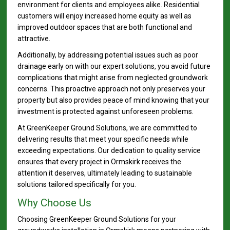
environment for clients and employees alike. Residential
customers will enjoy increased home equity as well as
improved outdoor spaces that are both functional and
attractive.
Additionally, by addressing potential issues such as poor
drainage early on with our expert solutions, you avoid future
complications that might arise from neglected groundwork
concerns. This proactive approach not only preserves your
property but also provides peace of mind knowing that your
investment is protected against unforeseen problems.
At GreenKeeper Ground Solutions, we are committed to
delivering results that meet your specific needs while
exceeding expectations. Our dedication to quality service
ensures that every project in Ormskirk receives the
attention it deserves, ultimately leading to sustainable
solutions tailored specifically for you.
Why Choose Us
Choosing GreenKeeper Ground Solutions for your