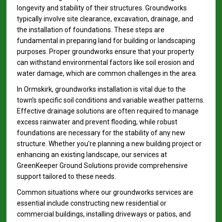
longevity and stability of their structures. Groundworks
typically involve site clearance, excavation, drainage, and
the installation of foundations. These steps are
fundamental in preparing land for building or landscaping
purposes. Proper groundworks ensure that your property
can withstand environmental factors like soil erosion and
water damage, which are common challenges in the area.
In Ormskirk, groundworks installation is vital due to the
town’s specific soil conditions and variable weather patterns.
Effective drainage solutions are often required to manage
excess rainwater and prevent flooding, while robust
foundations are necessary for the stability of any new
structure. Whether you’re planning a new building project or
enhancing an existing landscape, our services at
GreenKeeper Ground Solutions provide comprehensive
support tailored to these needs.
Common situations where our groundworks services are
essential include constructing new residential or
commercial buildings, installing driveways or patios, and