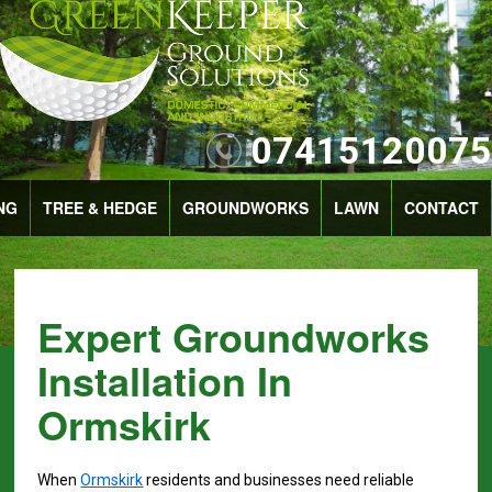
07415120075
NG
TREE & HEDGE
GROUNDWORKS
LAWN
CONTACT
Expert Groundworks
Installation In
Ormskirk
When
Ormskirk
residents and businesses need reliable