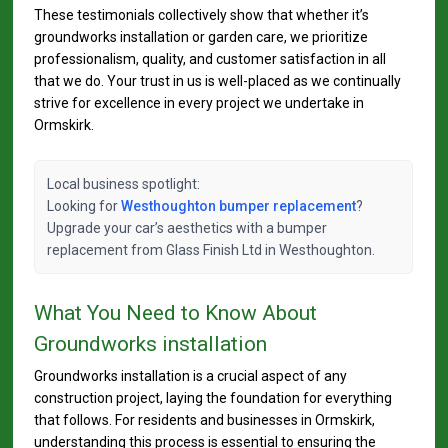
These testimonials collectively show that whether it’s
groundworks installation or garden care, we prioritize
professionalism, quality, and customer satisfaction in all
that we do. Your trust in us is well-placed as we continually
strive for excellence in every project we undertake in
Ormskirk.
Local business spotlight:
Looking for
Westhoughton bumper replacement
?
Upgrade your car’s aesthetics with a bumper
replacement from Glass Finish Ltd in Westhoughton.
What You Need to Know About
Groundworks installation
Groundworks installation is a crucial aspect of any
construction project, laying the foundation for everything
that follows. For residents and businesses in Ormskirk,
understanding this process is essential to ensuring the