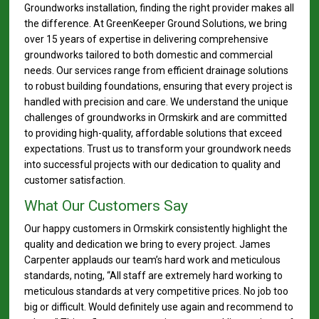
Groundworks installation, finding the right provider makes all
the difference. At GreenKeeper Ground Solutions, we bring
over 15 years of expertise in delivering comprehensive
groundworks tailored to both domestic and commercial
needs. Our services range from efficient drainage solutions
to robust building foundations, ensuring that every project is
handled with precision and care. We understand the unique
challenges of groundworks in Ormskirk and are committed
to providing high-quality, affordable solutions that exceed
expectations. Trust us to transform your groundwork needs
into successful projects with our dedication to quality and
customer satisfaction.
What Our Customers Say
Our happy customers in Ormskirk consistently highlight the
quality and dedication we bring to every project. James
Carpenter applauds our team’s hard work and meticulous
standards, noting, “All staff are extremely hard working to
meticulous standards at very competitive prices. No job too
big or difficult. Would definitely use again and recommend to