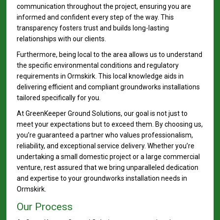
communication throughout the project, ensuring you are
informed and confident every step of the way. This
transparency fosters trust and builds long-lasting
relationships with our clients.
Furthermore, being local to the area allows us to understand
the specific environmental conditions and regulatory
requirements in Ormskirk. This local knowledge aids in
delivering efficient and compliant groundworks installations
tailored specifically for you.
At GreenKeeper Ground Solutions, our goal is not just to
meet your expectations but to exceed them. By choosing us,
you’re guaranteed a partner who values professionalism,
reliability, and exceptional service delivery. Whether you’re
undertaking a small domestic project or a large commercial
venture, rest assured that we bring unparalleled dedication
and expertise to your groundworks installation needs in
Ormskirk.
Our Process