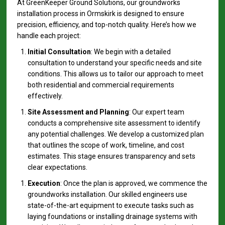
At GreenKeeper Ground Solutions, our groundworks
installation process in Ormskirk is designed to ensure
precision, efficiency, and top-notch quality. Here’s how we
handle each project:
Initial Consultation
: We begin with a detailed
consultation to understand your specific needs and site
conditions. This allows us to tailor our approach to meet
both residential and commercial requirements
effectively.
Site Assessment and Planning
: Our expert team
conducts a comprehensive site assessment to identify
any potential challenges. We develop a customized plan
that outlines the scope of work, timeline, and cost
estimates. This stage ensures transparency and sets
clear expectations.
Execution
: Once the plan is approved, we commence the
groundworks installation. Our skilled engineers use
state-of-the-art equipment to execute tasks such as
laying foundations or installing drainage systems with