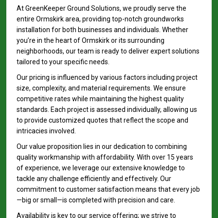
At GreenKeeper Ground Solutions, we proudly serve the
entire Ormskirk area, providing top-notch groundworks
installation for both businesses and individuals. Whether
you’re in the heart of Ormskirk or its surrounding
neighborhoods, our team is ready to deliver expert solutions
tailored to your specific needs.
Our pricing is influenced by various factors including project
size, complexity, and material requirements. We ensure
competitive rates while maintaining the highest quality
standards. Each project is assessed individually, allowing us
to provide customized quotes that reflect the scope and
intricacies involved.
Our value proposition lies in our dedication to combining
quality workmanship with affordability. With over 15 years
of experience, we leverage our extensive knowledge to
tackle any challenge efficiently and effectively. Our
commitment to customer satisfaction means that every job
—big or small—is completed with precision and care.
Availability is key to our service offering; we strive to