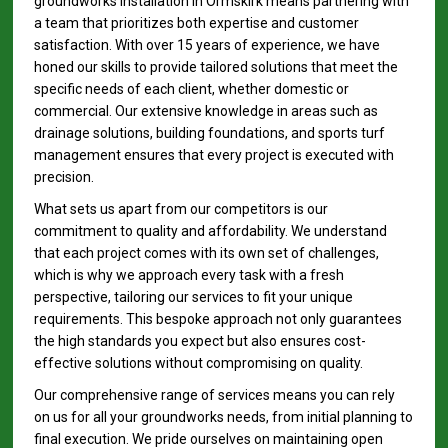
groundworks installation in Ormskirk means partnering with
a team that prioritizes both expertise and customer
satisfaction. With over 15 years of experience, we have
honed our skills to provide tailored solutions that meet the
specific needs of each client, whether domestic or
commercial. Our extensive knowledge in areas such as
drainage solutions, building foundations, and sports turf
management ensures that every project is executed with
precision.
What sets us apart from our competitors is our
commitment to quality and affordability. We understand
that each project comes with its own set of challenges,
which is why we approach every task with a fresh
perspective, tailoring our services to fit your unique
requirements. This bespoke approach not only guarantees
the high standards you expect but also ensures cost-
effective solutions without compromising on quality.
Our comprehensive range of services means you can rely
on us for all your groundworks needs, from initial planning to
final execution. We pride ourselves on maintaining open