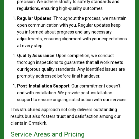
precision. We adhere strictly to safety standards and
regulations, ensuring high-quality outcomes.
Regular Updates
: Throughout the process, we maintain
open communication with you. Regular updates keep
you informed about progress and any necessary
adjustments, ensuring alignment with your expectations
at every step.
Quality Assurance
: Upon completion, we conduct
thorough inspections to guarantee that all work meets
our rigorous quality standards. Any identified issues are
promptly addressed before final handover.
Post-Installation Support
: Our commitment doesn’t
end with installation. We provide post-installation
support to ensure ongoing satisfaction with our services.
This structured approach not only delivers outstanding
results but also fosters trust and satisfaction among our
clients in Ormskirk.
Service Areas and Pricing