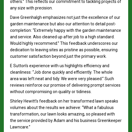
others.” This reflects our commitment to tackling projects of
any size with precision.
Dave Greenhalgh emphasizes not just the excellence of our
garden maintenance but also our attention to detail post-
completion: “Extremely happy with the garden maintenance
and service. Also cleaned up after job to a high standard.
Would highly recommend.” This feedback underscores our
dedication to leaving sites as pristine as possible, ensuring
customer satisfaction beyond just the primary work.
E Sutton’s experience with us highlights efficiency and
cleanliness: “Job done quickly and efficiently. The whole
area was left neat and tidy. We were very pleased.” Such
reviews reinforce our promise of delivering prompt services
without compromising on quality or tidiness.
Shirley Hewitt’s feedback on her transformed lawn speaks
volumes about the results we achieve: “What a fabulous
transformation, our lawn looks amazing, so pleased with
the service provided by Adam and his business Greenkeeper
Lawncare.”