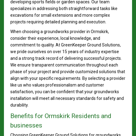
developing sports fields or garden spaces. Our team
specializes in addressing both straightforward tasks like
excavations for small extensions and more complex
projects requiring detailed planning and execution.
When choosing a groundworks provider in Ormskirk,
consider their experience, local knowledge, and
commitment to quality. At GreenKeeper Ground Solutions,
we pride ourselves on over 15 years of industry expertise
and a strong track record of delivering successful projects.
We ensure transparent communication throughout each
phase of your project and provide customized solutions that
align with your specific requirements. By selecting a provider
like us who values professionalism and customer
satisfaction, you can be confident that your groundworks
installation will meet all necessary standards for safety and
durability.
Benefits for Ormskirk Residents and
businesses
Choosing GreenKeeper Ground Solutions for groundworks