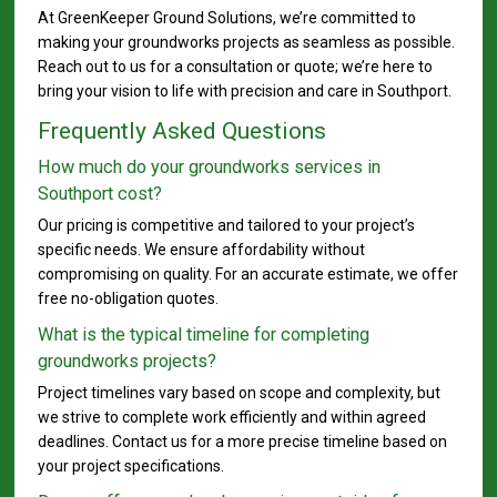
At GreenKeeper Ground Solutions, we’re committed to
making your groundworks projects as seamless as possible.
Reach out to us for a consultation or quote; we’re here to
bring your vision to life with precision and care in Southport.
Frequently Asked Questions
How much do your groundworks services in
Southport cost?
Our pricing is competitive and tailored to your project’s
specific needs. We ensure affordability without
compromising on quality. For an accurate estimate, we offer
free no-obligation quotes.
What is the typical timeline for completing
groundworks projects?
Project timelines vary based on scope and complexity, but
we strive to complete work efficiently and within agreed
deadlines. Contact us for a more precise timeline based on
your project specifications.