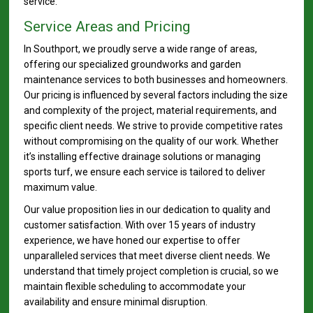
service.
Service Areas and Pricing
In Southport, we proudly serve a wide range of areas,
offering our specialized groundworks and garden
maintenance services to both businesses and homeowners.
Our pricing is influenced by several factors including the size
and complexity of the project, material requirements, and
specific client needs. We strive to provide competitive rates
without compromising on the quality of our work. Whether
it’s installing effective drainage solutions or managing
sports turf, we ensure each service is tailored to deliver
maximum value.
Our value proposition lies in our dedication to quality and
customer satisfaction. With over 15 years of industry
experience, we have honed our expertise to offer
unparalleled services that meet diverse client needs. We
understand that timely project completion is crucial, so we
maintain flexible scheduling to accommodate your
availability and ensure minimal disruption.