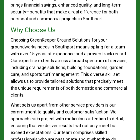
brings financial savings, enhanced quality, and long-term
security—benefits that make a real difference for both
personal and commercial projects in Southport.
Why Choose Us
Choosing GreenKeeper Ground Solutions for your
groundworks needs in Southport means opting for a team
with over 15 years of experience and a proven track record.
Our expertise extends across a broad spectrum of services,
including drainage solutions, building foundations, garden
care, and sports turf management. This diverse skill set
allows us to provide tailored solutions that precisely meet
the unique requirements of both domestic and commercial
clients.
What sets us apart from other service providers is our
commitment to quality and customer satisfaction. We
approach each project with meticulous attention to detail,
ensuring that we deliver results that not only meet but
exceed expectations. Our team comprises skilled
professionals who are passionate about what they do,