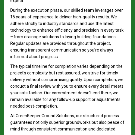
expect.
During the execution phase, our skilled team leverages over
15 years of experience to deliver high-quality results. We
adhere strictly to industry standards and use the latest
technology to enhance efficiency and precision in every task
—from drainage solutions to laying building foundations.
Regular updates are provided throughout the project,
ensuring transparent communication so you’re always
informed about progress.
The typical timeline for completion varies depending on the
project’s complexity but rest assured, we strive for timely
delivery without compromising quality. Upon completion, we
conduct a final review with you to ensure every detail meets
your satisfaction. Our commitment doesn’t end there; we
remain available for any follow-up support or adjustments
needed post-completion.
At GreenKeeper Ground Solutions, our structured process
guarantees not only superior groundworks but also peace of
mind through consistent communication and dedicated