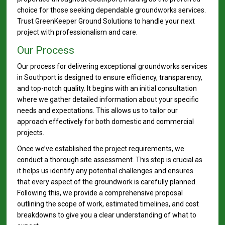
choice for those seeking dependable groundworks services.
Trust GreenKeeper Ground Solutions to handle your next
project with professionalism and care.
Our Process
Our process for delivering exceptional groundworks services
in Southport is designed to ensure efficiency, transparency,
and top-notch quality. It begins with an initial consultation
where we gather detailed information about your specific
needs and expectations. This allows us to tailor our
approach effectively for both domestic and commercial
projects.
Once we’ve established the project requirements, we
conduct a thorough site assessment. This step is crucial as
it helps us identify any potential challenges and ensures
that every aspect of the groundwork is carefully planned.
Following this, we provide a comprehensive proposal
outlining the scope of work, estimated timelines, and cost
breakdowns to give you a clear understanding of what to