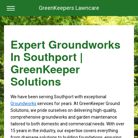
GreenKeepers Lawncare
Expert Groundworks
In Southport |
GreenKeeper
Solutions
We have been serving Southport with exceptional
Groundworks
services for years. At GreenKeeper Ground
Solutions, we pride ourselves on delivering high-quality,
comprehensive groundworks and garden maintenance
tailored to both domestic and commercial needs. With over
15 years in the industry, our expertise covers everything
from drainage solutions to building foundations, ensuring