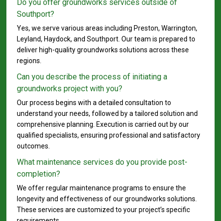
Do you offer groundworks services outside of
Southport?
Yes, we serve various areas including Preston, Warrington,
Leyland, Haydock, and Southport. Our team is prepared to
deliver high-quality groundworks solutions across these
regions.
Can you describe the process of initiating a
groundworks project with you?
Our process begins with a detailed consultation to
understand your needs, followed by a tailored solution and
comprehensive planning. Execution is carried out by our
qualified specialists, ensuring professional and satisfactory
outcomes.
What maintenance services do you provide post-
completion?
We offer regular maintenance programs to ensure the
longevity and effectiveness of our groundworks solutions.
These services are customized to your project’s specific
requirements.