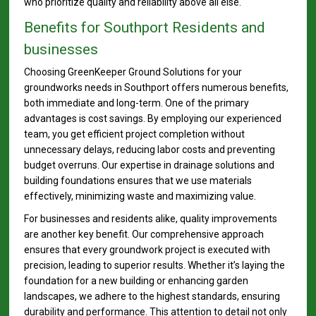
who prioritize quality and reliability above all else.
Benefits for Southport Residents and
businesses
Choosing GreenKeeper Ground Solutions for your
groundworks needs in Southport offers numerous benefits,
both immediate and long-term. One of the primary
advantages is cost savings. By employing our experienced
team, you get efficient project completion without
unnecessary delays, reducing labor costs and preventing
budget overruns. Our expertise in drainage solutions and
building foundations ensures that we use materials
effectively, minimizing waste and maximizing value.
For businesses and residents alike, quality improvements
are another key benefit. Our comprehensive approach
ensures that every groundwork project is executed with
precision, leading to superior results. Whether it’s laying the
foundation for a new building or enhancing garden
landscapes, we adhere to the highest standards, ensuring
durability and performance. This attention to detail not only