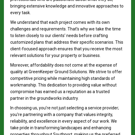
bringing extensive knowledge and innovative approaches to
every task.
We understand that each project comes with its own
challenges and requirements. That’s why we take the time
to listen closely to our clients’ needs before crafting
customized plans that address their specific scenarios. This
client-focused approach ensures that you receive the most
relevant solutions for your property or business.
Moreover, affordability does not come at the expense of
quality at GreenKeeper Ground Solutions. We strive to offer
competitive pricing while maintaining high standards of
workmanship. This dedication to providing value without
compromise has earned us a reputation as a trusted
partner in the groundworks industry.
In choosing us, you’re not just selecting a service provider;
you’re partnering with a company that values integrity,
reliability, and excellence in every aspect of our work. We
take pride in transforming landscapes and enhancing
properties throughout Southport, making us the preferred