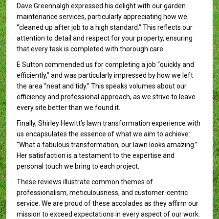
Dave Greenhalgh expressed his delight with our garden
maintenance services, particularly appreciating how we
“cleaned up after job to a high standard.” This reflects our
attention to detail and respect for your property, ensuring
that every task is completed with thorough care.
E Sutton commended us for completing a job “quickly and
efficiently,” and was particularly impressed by how we left
the area “neat and tidy.” This speaks volumes about our
efficiency and professional approach, as we strive to leave
every site better than we found it.
Finally, Shirley Hewitt’s lawn transformation experience with
us encapsulates the essence of what we aim to achieve:
“What a fabulous transformation, our lawn looks amazing.”
Her satisfaction is a testament to the expertise and
personal touch we bring to each project.
These reviews illustrate common themes of
professionalism, meticulousness, and customer-centric
service. We are proud of these accolades as they affirm our
mission to exceed expectations in every aspect of our work.