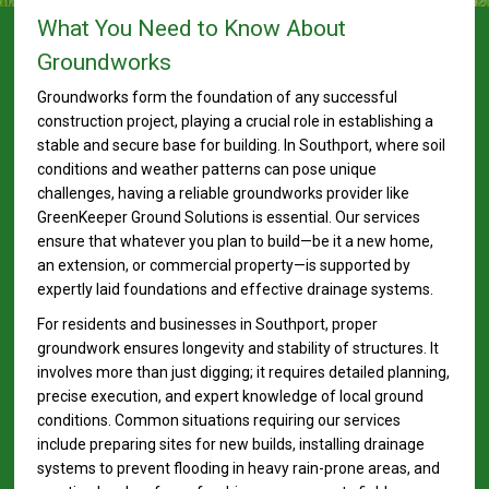
What You Need to Know About
Groundworks
Groundworks form the foundation of any successful
construction project, playing a crucial role in establishing a
stable and secure base for building. In Southport, where soil
conditions and weather patterns can pose unique
challenges, having a reliable groundworks provider like
GreenKeeper Ground Solutions is essential. Our services
ensure that whatever you plan to build—be it a new home,
an extension, or commercial property—is supported by
expertly laid foundations and effective drainage systems.
For residents and businesses in Southport, proper
groundwork ensures longevity and stability of structures. It
involves more than just digging; it requires detailed planning,
precise execution, and expert knowledge of local ground
conditions. Common situations requiring our services
include preparing sites for new builds, installing drainage
systems to prevent flooding in heavy rain-prone areas, and