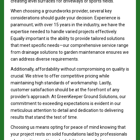
creating level surfaces for driveways or sports fields.
When choosing a groundworks provider, several key
considerations should guide your decision. Experience is
paramount; with over 15 years in the industry, we have the
expertise needed to handle varied projects effectively.
Equally important is the ability to provide tailored solutions
that meet specific needs—our comprehensive service range
from drainage solutions to garden maintenance ensures we
can address diverse requirements.
Additionally, affordability without compromising on quality is
crucial. We strive to offer competitive pricing while
maintaining high standards of workmanship. Lastly,
customer satisfaction should be at the forefront of any
provider’s approach. At GreenKeeper Ground Solutions, our
commitment to exceeding expectations is evident in our
meticulous attention to detail and dedication to delivering
results that stand the test of time.
Choosing us means opting for peace of mind knowing that
your project rests on solid foundations laid by professionals