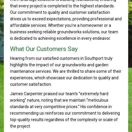
that every project is completed to the highest standards.
Our commitment to quality and customer satisfaction
drives us to exceed expectations, providing professional and
affordable services. Whether you’re a homeowner or a
business seeking reliable groundworks solutions, our team
is dedicated to achieving excellence in every endeavor.
What Our Customers Say
Hearing from our satisfied customers in Southport truly
highlights the impact of our groundworks and garden
maintenance services. We are thrilled to share some of their
experiences, which showcase our dedication to quality and
customer satisfaction.
James Carpenter praised our team’s “extremely hard
working” nature, noting that we maintain “meticulous
standards at very competitive prices.” His confidence in
recommending us reinforces our commitment to delivering
top-quality results regardless of the complexity or scale of
the project.