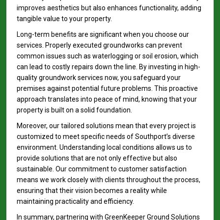
improves aesthetics but also enhances functionality, adding
tangible value to your property.
Long-term benefits are significant when you choose our
services. Properly executed groundworks can prevent
common issues such as waterlogging or soil erosion, which
can lead to costly repairs down the line. By investing in high-
quality groundwork services now, you safeguard your
premises against potential future problems. This proactive
approach translates into peace of mind, knowing that your
property is built on a solid foundation.
Moreover, our tailored solutions mean that every project is
customized to meet specific needs of Southport’s diverse
environment. Understanding local conditions allows us to
provide solutions that are not only effective but also
sustainable. Our commitment to customer satisfaction
means we work closely with clients throughout the process,
ensuring that their vision becomes a reality while
maintaining practicality and efficiency.
In summary, partnering with GreenKeeper Ground Solutions