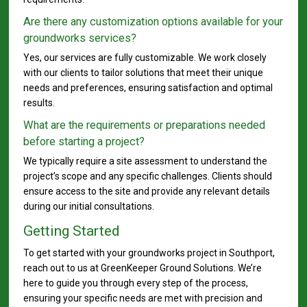
Are there any customization options available for your
groundworks services?
Yes, our services are fully customizable. We work closely
with our clients to tailor solutions that meet their unique
needs and preferences, ensuring satisfaction and optimal
results.
What are the requirements or preparations needed
before starting a project?
We typically require a site assessment to understand the
project’s scope and any specific challenges. Clients should
ensure access to the site and provide any relevant details
during our initial consultations.
Getting Started
To get started with your groundworks project in Southport,
reach out to us at GreenKeeper Ground Solutions. We’re
here to guide you through every step of the process,
ensuring your specific needs are met with precision and