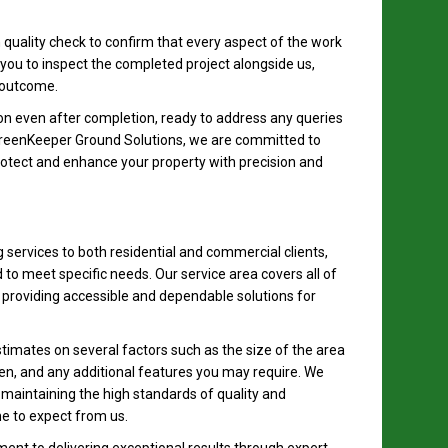
 quality check to confirm that every aspect of the work
you to inspect the completed project alongside us,
 outcome.
n even after completion, ready to address any queries
GreenKeeper Ground Solutions, we are committed to
rotect and enhance your property with precision and
g services to both residential and commercial clients,
 to meet specific needs. Our service area covers all of
providing accessible and dependable solutions for
timates on several factors such as the size of the area
sen, and any additional features you may require. We
e maintaining the high standards of quality and
e to expect from us.