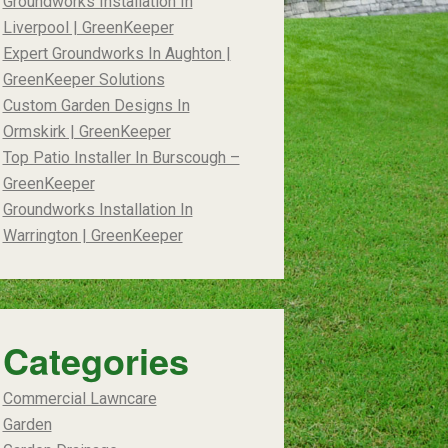
Groundworks Installation In
Liverpool | GreenKeeper
Expert Groundworks In Aughton |
GreenKeeper Solutions
Custom Garden Designs In
Ormskirk | GreenKeeper
Top Patio Installer In Burscough –
GreenKeeper
Groundworks Installation In
Warrington | GreenKeeper
Categories
Commercial Lawncare
Garden