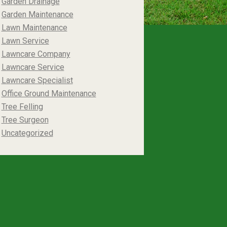
Garden Drainage
Garden Maintenance
Lawn Maintenance
Lawn Service
Lawncare Company
Lawncare Service
Lawncare Specialist
Office Ground Maintenance
Tree Felling
Tree Surgeon
Uncategorized