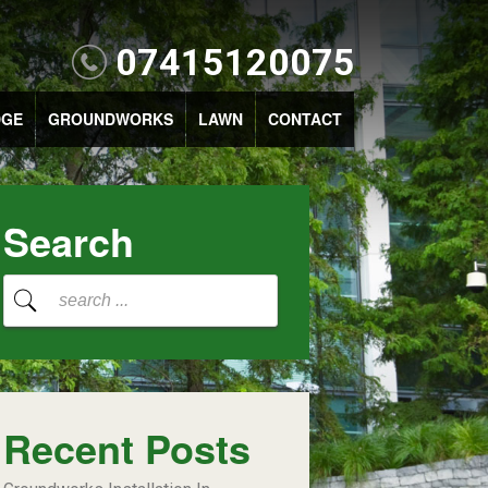
07415120075
DGE
GROUNDWORKS
LAWN
CONTACT
Search
Recent Posts