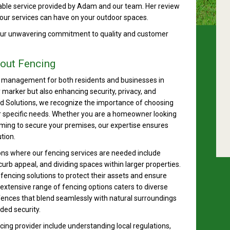
able service provided by Adam and our team. Her review
our services can have on your outdoor spaces.
 our unwavering commitment to quality and customer
out Fencing
ty management for both residents and businesses in
y marker but also enhancing security, privacy, and
d Solutions, we recognize the importance of choosing
our specific needs. Whether you are a homeowner looking
aiming to secure your premises, our expertise ensures
tion.
ons where our fencing services are needed include
rb appeal, and dividing spaces within larger properties.
fencing solutions to protect their assets and ensure
extensive range of fencing options caters to diverse
ences that blend seamlessly with natural surroundings
ded security.
ing provider include understanding local regulations,