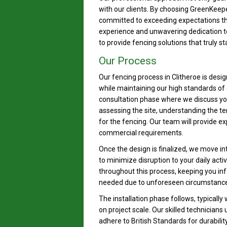
with our clients. By choosing GreenKeep
committed to exceeding expectations thr
experience and unwavering dedication to 
to provide fencing solutions that truly st
Our Process
Our fencing process in Clitheroe is desi
while maintaining our high standards of q
consultation phase where we discuss you
assessing the site, understanding the ter
for the fencing. Our team will provide 
commercial requirements.
Once the design is finalized, we move in
to minimize disruption to your daily act
throughout this process, keeping you in
needed due to unforeseen circumstance
The installation phase follows, typically
on project scale. Our skilled technicians
adhere to British Standards for durabilit