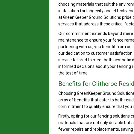
choosing materials that suit the enviro
installation for longevity and effectiven
at GreenKeeper Ground Solutions pride 
services that address these critical facto
Our commitment extends beyond mere in
maintenance to ensure your fence remain
partnering with us, you benefit from our
our dedication to customer satisfaction
service tailored to meet both aesthetic 
informed decisions about your fencing r
the test of time.
Benefits for Clitheroe Res
Choosing GreenKeeper Ground Solutions 
array of benefits that cater to both res
commitment to quality ensure that you r
Firstly, opting for our fencing solutions 
materials that are not only durable but
fewer repairs and replacements, saving yo