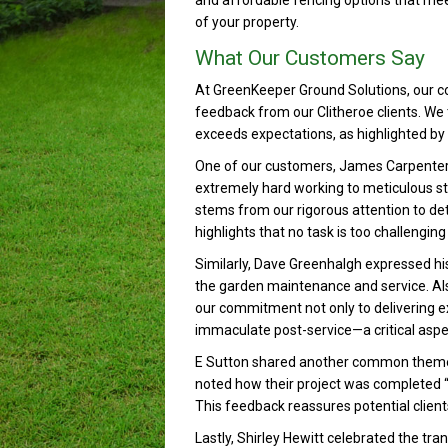
and affordable fencing options that mee
of your property.
What Our Customers Say
At GreenKeeper Ground Solutions, our co
feedback from our Clitheroe clients. We t
exceeds expectations, as highlighted by 
One of our customers, James Carpenter, p
extremely hard working to meticulous sta
stems from our rigorous attention to de
highlights that no task is too challengi
Similarly, Dave Greenhalgh expressed his
the garden maintenance and service. Also
our commitment not only to delivering exc
immaculate post-service—a critical aspec
E Sutton shared another common theme a
noted how their project was completed “qui
This feedback reassures potential clients
Lastly, Shirley Hewitt celebrated the tra