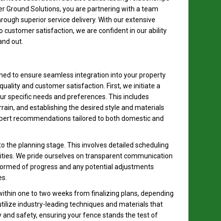
er Ground Solutions, you are partnering with a team
ough superior service delivery. With our extensive
customer satisfaction, we are confident in our ability
and out.
gned to ensure seamless integration into your property
uality and customer satisfaction. First, we initiate a
r specific needs and preferences. This includes
rain, and establishing the desired style and materials
expert recommendations tailored to both domestic and
to the planning stage. This involves detailed scheduling
ivities. We pride ourselves on transparent communication
formed of progress and any potential adjustments
s.
 within one to two weeks from finalizing plans, depending
 utilize industry-leading techniques and materials that
y and safety, ensuring your fence stands the test of