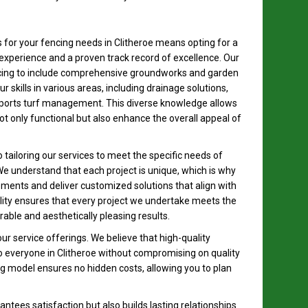
for your fencing needs in Clitheroe means opting for a
experience and a proven track record of excellence. Our
cing to include comprehensive groundworks and garden
skills in various areas, including drainage solutions,
sports turf management. This diverse knowledge allows
 not only functional but also enhance the overall appeal of
tailoring our services to meet the specific needs of
e understand that each project is unique, which is why
rements and deliver customized solutions that align with
ality ensures that every project we undertake meets the
able and aesthetically pleasing results.
our service offerings. We believe that high-quality
o everyone in Clitheroe without compromising on quality
ng model ensures no hidden costs, allowing you to plan
ntees satisfaction but also builds lasting relationships