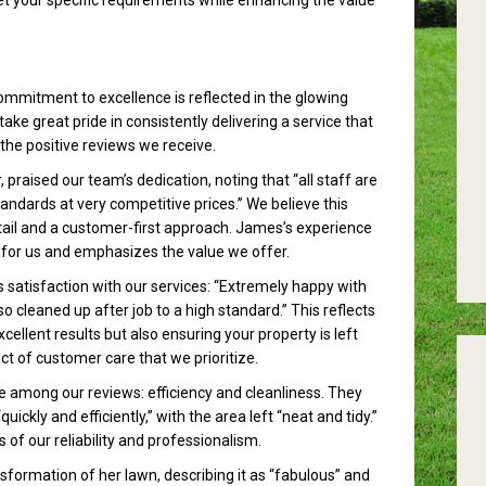
t your specific requirements while enhancing the value
mmitment to excellence is reflected in the glowing
ake great pride in consistently delivering a service that
the positive reviews we receive.
raised our team’s dedication, noting that “all staff are
ndards at very competitive prices.” We believe this
tail and a customer-first approach. James’s experience
ng for us and emphasizes the value we offer.
 satisfaction with our services: “Extremely happy with
 cleaned up after job to a high standard.” This reflects
ellent results but also ensuring your property is left
t of customer care that we prioritize.
mong our reviews: efficiency and cleanliness. They
ckly and efficiently,” with the area left “neat and tidy.”
 of our reliability and professionalism.
nsformation of her lawn, describing it as “fabulous” and