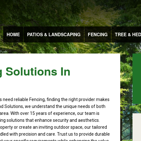
HOME
PATIOS & LANDSCAPING
FENCING
TREE & HE
 Solutions In
 need reliable Fencing, finding the right provider makes
nd Solutions, we understand the unique needs of both
area. With over 15 years of experience, our team is
cing solutions that enhance security and aesthetics.
perty or create an inviting outdoor space, our tailored
dled with precision and care. Trust us to provide durable