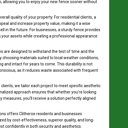
n, allowing you to enjoy your new fence sooner without
rall quality of your property. For residential clients, a
peal and increase property value, making it a wise
l in the future. For businesses, a sturdy fence provides
ng your assets while creating a professional appearance
es are designed to withstand the test of time and the
y choosing materials suited to local weather conditions,
 and intact for years to come. This durability is not
conscious, as it reduces waste associated with frequent
clients, we tailor each project to meet specific aesthetic
nalized approach ensures that whether you’re looking
y measures, you’ll receive a solution perfectly aligned
ns offers Clitheroe residents and businesses
zed by cost-effectiveness, superior quality, and long-
t confidently in both security and aesthetics.