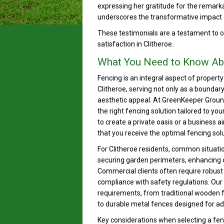
expressing her gratitude for the remark
underscores the transformative impact 
These testimonials are a testament to
satisfaction in Clitheroe.
What You Need to Know Ab
Fencing is an integral aspect of proper
Clitheroe, serving not only as a boundar
aesthetic appeal. At GreenKeeper Groun
the right fencing solution tailored to y
to create a private oasis or a business 
that you receive the optimal fencing solu
For Clitheroe residents, common situati
securing garden perimeters, enhancing cu
Commercial clients often require robust 
compliance with safety regulations. Our 
requirements, from traditional wooden f
to durable metal fences designed for ad
Key considerations when selecting a fenc