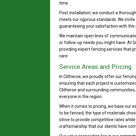
time.
Post-installation, we conduct a thorough
meets our rigorous standards. We invite 
guaranteeing your satisfaction with the
We maintain open lines of communicatio
or follow-up needs you might have. At 
providing expert fencing services that p
care.
Service Areas and Pricing
In Clitheroe, we proudly offer our fencin
ensuring that each project is customized
Clitheroe and surrounding communities, 
everyone in the region.
When it comes to pricing, we base our es
to be fenced, the type of materials cho
strive to provide competitive rates whil
craftsmanship that our clients have com