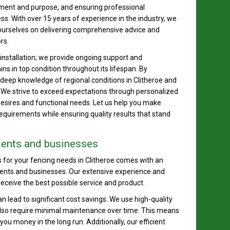
nment and purpose, and ensuring professional
ess. With over 15 years of experience in the industry, we
ourselves on delivering comprehensive advice and
rs.
stallation; we provide ongoing support and
s in top condition throughout its lifespan. By
 deep knowledge of regional conditions in Clitheroe and
. We strive to exceed expectations through personalized
desires and functional needs. Let us help you make
equirements while ensuring quality results that stand
idents and businesses
for your fencing needs in Clitheroe comes with an
idents and businesses. Our extensive experience and
eceive the best possible service and product.
can lead to significant cost savings. We use high-quality
 also require minimal maintenance over time. This means
u money in the long run. Additionally, our efficient