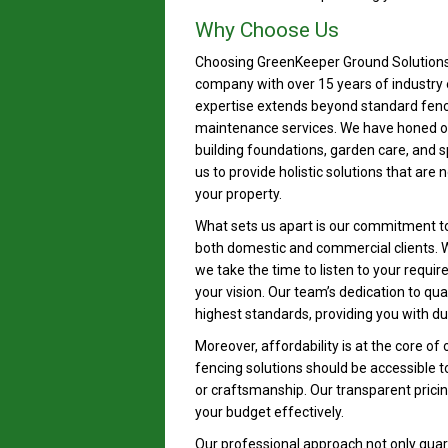
Why Choose Us
Choosing GreenKeeper Ground Solutions 
company with over 15 years of industry 
expertise extends beyond standard fen
maintenance services. We have honed our 
building foundations, garden care, and 
us to provide holistic solutions that are
your property.
What sets us apart is our commitment to 
both domestic and commercial clients. W
we take the time to listen to your requi
your vision. Our team’s dedication to qu
highest standards, providing you with dur
Moreover, affordability is at the core of 
fencing solutions should be accessible t
or craftsmanship. Our transparent prici
your budget effectively.
Our professional approach not only guara