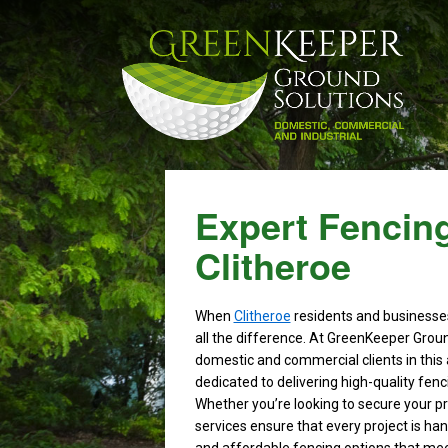
Expert Fencing
Clitheroe
When
Clitheroe
residents and businesses
all the difference. At GreenKeeper Grou
domestic and commercial clients in this 
dedicated to delivering high-quality fen
Whether you’re looking to secure your pro
services ensure that every project is han