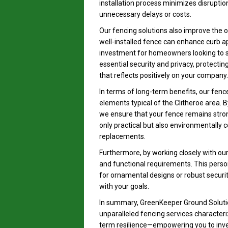
installation process minimizes disruptio
unnecessary delays or costs.
Our fencing solutions also improve the ove
well-installed fence can enhance curb ap
investment for homeowners looking to sel
essential security and privacy, protecti
that reflects positively on your company.
In terms of long-term benefits, our fenc
elements typical of the Clitheroe area. B
we ensure that your fence remains strong
only practical but also environmentally 
replacements.
Furthermore, by working closely with our 
and functional requirements. This perso
for ornamental designs or robust securit
with your goals.
In summary, GreenKeeper Ground Solutio
unparalleled fencing services characteri
term resilience—empowering you to inves