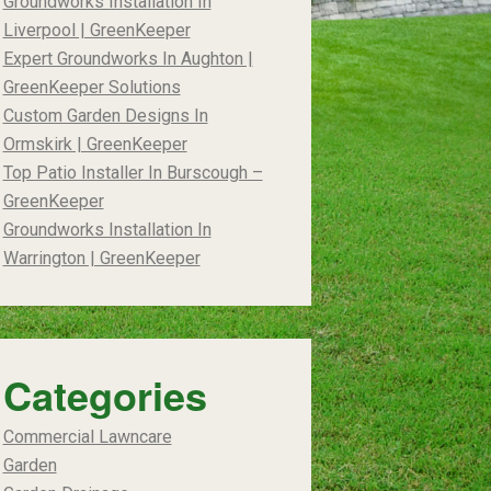
Groundworks Installation In
Liverpool | GreenKeeper
Expert Groundworks In Aughton |
GreenKeeper Solutions
Custom Garden Designs In
Ormskirk | GreenKeeper
Top Patio Installer In Burscough –
GreenKeeper
Groundworks Installation In
Warrington | GreenKeeper
Categories
Commercial Lawncare
Garden