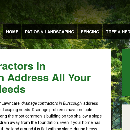
HOME
PATIOS & LANDSCAPING
FENCING
TREE & HE
actors In
 Address All Your
Needs
r Lawncare,
drainage contractors in Burscough,
address
landscaping needs.
Drainage problems have multiple
ng the most common is building on too shallow a slope
 drain away from the foundation. Even if your home has
f the land around it is flat with no slope, during heavy