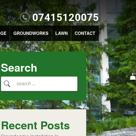
07415120075
DGE
GROUNDWORKS
LAWN
CONTACT
Search
Recent Posts