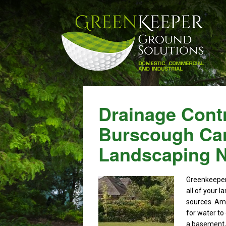
Drainage Contr
Burscough Can
Landscaping 
Greenkeepe
all of your 
sources. Amo
for water to
a basement, i