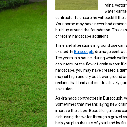
rains, water 
water damage
contractor to ensure he will backfill the
Your home may have never had drainage i
build up around the foundation. This ca
or recent hardscape additions.
Time and alterations in ground use can
existed. In
Burscough
, drainage contrac
Ten years in a house, during which wal
can interrupt the flow of drain water. If
hardscape, you may have created a dam 
may sit high and dry but lower ground a
reclaim that land and create a lovely ga
a solution.
As drainage contractors in Burscough, 
Sometimes that means laying new drainag
improve the slope. Beautiful gardens can
disbursing the water through a gravel ca
help you plan the use of your land by fir