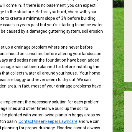
will come in. If there is no basement, you can expect
 to the structure. Before you build, check with your
 site to create a minimum slope of 3% before building.
ssues in years past but you’re starting to notice water
n be caused by a damaged guttering system, soil erosion
 set up a drainage problem where one never before
tors should be consulted before altering your landscape.
kways and patios near the foundation have been added
 drainage has not been planned for before installing the
that collects water all around your house. Your home
reas are boggy and never seem to dry out. We can
rden area. In fact, most of your drainage problems have
we implement the necessary solution for each problem.
e lines and other times we build up the soil to
 be planted with water loving plants in boggy areas by
tch basin.
Contact Greenkeeper Lawncare
and we can
st planning for proper drainage. Flooding cannot always