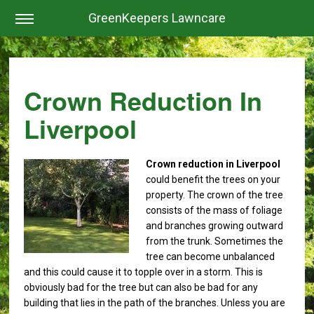
GreenKeepers Lawncare
Crown Reduction In
Liverpool
Crown reduction in Liverpool
could benefit the trees on your
property.
The crown of the tree
consists of the mass of foliage
and branches growing outward
from the trunk. Sometimes the
tree can become unbalanced
and this could cause it to topple over in a storm. This is
obviously bad for the tree but can also be bad for any
building that lies in the path of the branches. Unless you are