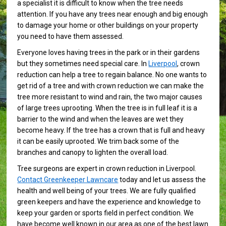
a specialist it is difficult to know when the tree needs
attention. If you have any trees near enough and big enough
to damage your home or other buildings on your property
you need to have them assessed.
Everyone loves having trees in the park or in their gardens
but they sometimes need special care. In
Liverpool
, crown
reduction can help a tree to regain balance. No one wants to
get rid of a tree and with crown reduction we can make the
tree more resistant to wind and rain, the two major causes
of large trees uprooting. When the tree is in full leaf it is a
barrier to the wind and when the leaves are wet they
become heavy. If the tree has a crown that is full and heavy
it can be easily uprooted. We trim back some of the
branches and canopy to lighten the overall load.
Tree surgeons are expert in crown reduction in Liverpool.
Contact Greenkeeper Lawncare
today and let us assess the
health and well being of your trees. We are fully qualified
green keepers and have the experience and knowledge to
keep your garden or sports field in perfect condition. We
have become well known in our area as one of the best lawn