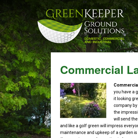
Commercial La
Commercial 
you have a g
it looking gr
company by t
the impressi
will send th
and like a golf green will impress every
maintenance and upkeep of a garden is 