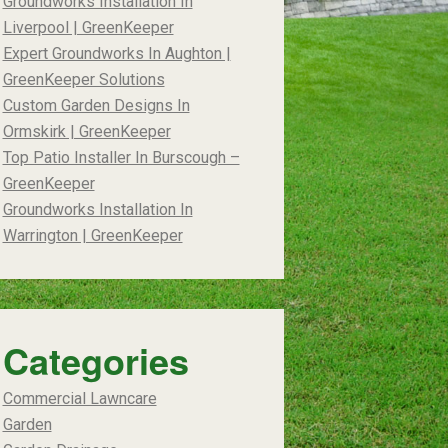
Groundworks Installation In
Liverpool | GreenKeeper
Expert Groundworks In Aughton |
GreenKeeper Solutions
Custom Garden Designs In
Ormskirk | GreenKeeper
Top Patio Installer In Burscough –
GreenKeeper
Groundworks Installation In
Warrington | GreenKeeper
Categories
Commercial Lawncare
Garden