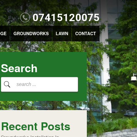
07415120075
DGE
GROUNDWORKS
LAWN
CONTACT
Search
Recent Posts