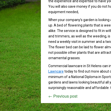
the experience and expertise to have you
You will also save money if you do not h
equipment needed,
When your company’s garden is looking a
up. A bed of flowering plants that is we
alike. The service is designed to fit in
and trimmers, as well as the weeding, is 
need a weekly visit in summer and a twice
The flower bed can be laid to flower alm
not possible other plants that are attract
ornamental grasses.
Commercial lawncare in St Helens can 
Lawncare
today to find out more about o
minimum of a National Diploma in Sportst
gardens and lawns looking beautiful all
surprisingly reasonable and affordable. 
←
Previous post