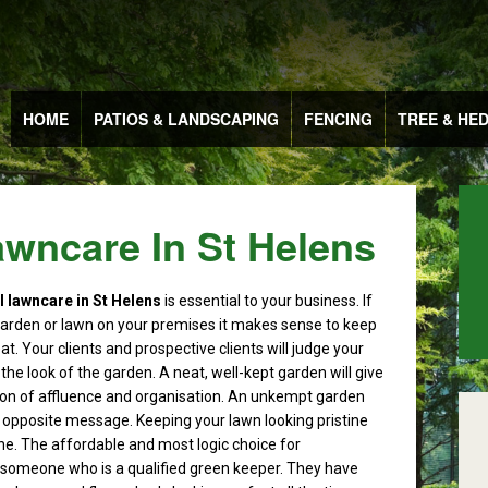
HOME
PATIOS & LANDSCAPING
FENCING
TREE & HE
wncare In St Helens
lawncare in St Helens
is essential to your business.
If
arden or lawn on your premises it makes sense to keep
eat. Your clients and prospective clients will judge your
he look of the garden. A neat, well-kept garden will give
on of affluence and organisation. An unkempt garden
e opposite message. Keeping your lawn looking pristine
one. The affordable and most logic choice for
someone who is a qualified green keeper. They have