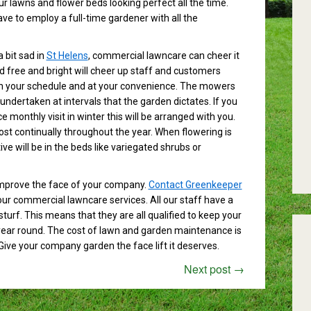
r lawns and flower beds looking perfect all the time.
ave to employ a full-time gardener with all the
 bit sad in
St Helens
, commercial lawncare can cheer it
ed free and bright will cheer up staff and customers
 with your schedule and at your convenience. The mowers
undertaken at intervals that the garden dictates. If you
 monthly visit in winter this will be arranged with you.
ost continually throughout the year. When flowering is
ive will be in the beds like variegated shrubs or
improve the face of your company.
Contact Greenkeeper
ur commercial lawncare services. All our staff have a
urf. This means that they are all qualified to keep your
 year round. The cost of lawn and garden maintenance is
Give your company garden the face lift it deserves.
Next post
→