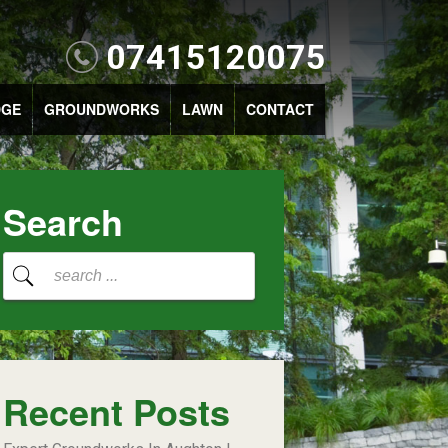
07415120075
DGE
GROUNDWORKS
LAWN
CONTACT
Search
Recent Posts