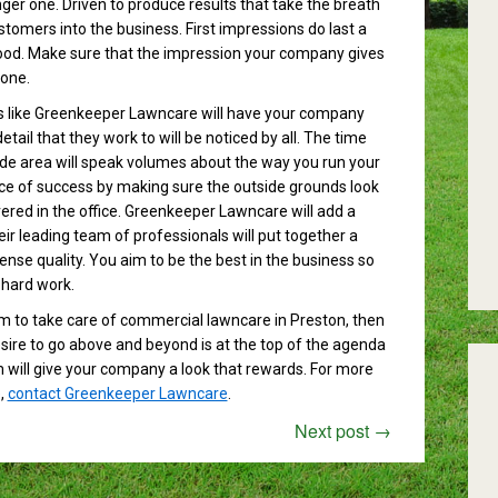
er one. Driven to produce results that take the breath
stomers into the business. First impressions do last a
ihood. Make sure that the impression your company gives
 one.
s like Greenkeeper Lawncare will have your company
tail that they work to will be noticed by all. The time
ide area will speak volumes about the way you run your
ce of success by making sure the outside grounds look
vered in the office. Greenkeeper Lawncare will add a
ir leading team of professionals will put together a
nse quality. You aim to be the best in the business so
 hard work.
eam to take care of commercial lawncare in Preston, then
ire to go above and beyond is at the top of the agenda
 will give your company a look that rewards. For more
,
contact Greenkeeper Lawncare
.
Next post
→