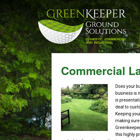
Commercial La
Does your b
business is 
is presentat
deal to cust
Keeping your
making sure
Greenkeeper
this highly 