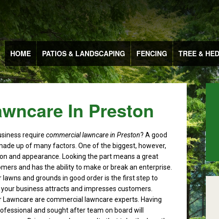
HOME
PATIOS & LANDSCAPING
FENCING
TREE & HE
wncare In Preston
usiness require
commercial lawncare in Preston
?
A good
made up of many factors. One of the biggest, however,
ion and appearance. Looking the part means a great
omers and has the ability to make or break an enterprise.
 lawns and grounds in good order is the first step to
 your business attracts and impresses customers.
 Lawncare are commercial lawncare experts. Having
professional and sought after team on board will