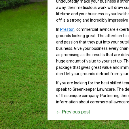
undoubtedly make your business a strong
away, their meticulous work will draw cu
lifetime and your business is your livel
off is a strong and incredibly impressive
In
Preston
, commercial lawncare expert
grounds looking great. The attention to de
and passion that they put into your outs
business. Give your business every chan
as promising as the results that are deli
huge amount of value to your set up. The
package that gives great value and imme
don’t let your grounds detract from your
If you are looking for the best skilled t
speak to Greenkeeper Lawncare. The des
of this unique company. Partnering them
information about commercial lawncare
←
Previous post