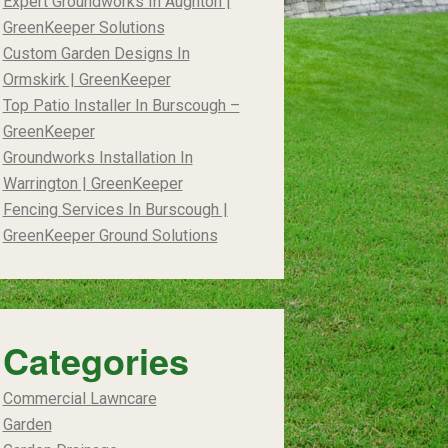
Expert Groundworks In Aughton |
GreenKeeper Solutions
Custom Garden Designs In
Ormskirk | GreenKeeper
Top Patio Installer In Burscough –
GreenKeeper
Groundworks Installation In
Warrington | GreenKeeper
Fencing Services In Burscough |
GreenKeeper Ground Solutions
Categories
Commercial Lawncare
Garden