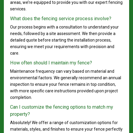
areas, we’re equipped to provide you with our expert fencing
services.
What does the fencing service process involve?
Our process begins with a consultation to understand your
needs, followed by a site assessment. We then provide a
detailed quote before starting the installation process,
ensuring we meet your requirements with precision and
care.
How often should I maintain my fence?
Maintenance frequency can vary based on material and
environmental factors. We generally recommend an annual
inspection to ensure your fence remains in top condition,
with more specific care instructions provided upon project
completion.
Can I customize the fencing options to match my
property?
Absolutely! We offer a range of customization options for
materials, styles, and finishes to ensure your fence perfectly