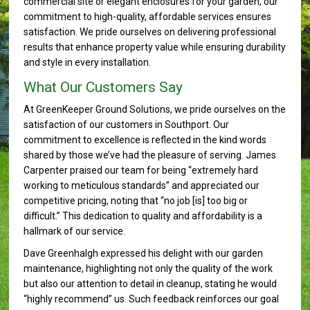
commercial site or elegant enclosures for your garden, our
commitment to high-quality, affordable services ensures
satisfaction. We pride ourselves on delivering professional
results that enhance property value while ensuring durability
and style in every installation.
What Our Customers Say
At GreenKeeper Ground Solutions, we pride ourselves on the
satisfaction of our customers in Southport. Our
commitment to excellence is reflected in the kind words
shared by those we’ve had the pleasure of serving. James
Carpenter praised our team for being “extremely hard
working to meticulous standards” and appreciated our
competitive pricing, noting that “no job [is] too big or
difficult.” This dedication to quality and affordability is a
hallmark of our service.
Dave Greenhalgh expressed his delight with our garden
maintenance, highlighting not only the quality of the work
but also our attention to detail in cleanup, stating he would
“highly recommend” us. Such feedback reinforces our goal