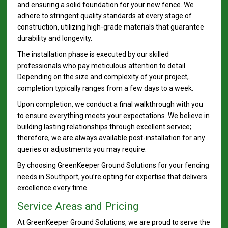
and ensuring a solid foundation for your new fence. We
adhere to stringent quality standards at every stage of
construction, utilizing high-grade materials that guarantee
durability and longevity.
The installation phase is executed by our skilled
professionals who pay meticulous attention to detail.
Depending on the size and complexity of your project,
completion typically ranges from a few days to a week.
Upon completion, we conduct a final walkthrough with you
to ensure everything meets your expectations. We believe in
building lasting relationships through excellent service;
therefore, we are always available post-installation for any
queries or adjustments you may require.
By choosing GreenKeeper Ground Solutions for your fencing
needs in Southport, you’re opting for expertise that delivers
excellence every time.
Service Areas and Pricing
At GreenKeeper Ground Solutions, we are proud to serve the