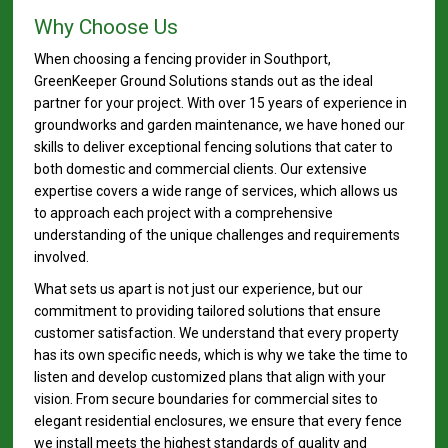
Why Choose Us
When choosing a fencing provider in Southport,
GreenKeeper Ground Solutions stands out as the ideal
partner for your project. With over 15 years of experience in
groundworks and garden maintenance, we have honed our
skills to deliver exceptional fencing solutions that cater to
both domestic and commercial clients. Our extensive
expertise covers a wide range of services, which allows us
to approach each project with a comprehensive
understanding of the unique challenges and requirements
involved.
What sets us apart is not just our experience, but our
commitment to providing tailored solutions that ensure
customer satisfaction. We understand that every property
has its own specific needs, which is why we take the time to
listen and develop customized plans that align with your
vision. From secure boundaries for commercial sites to
elegant residential enclosures, we ensure that every fence
we install meets the highest standards of quality and