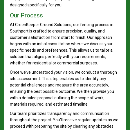
designed specifically for you.
Our Process
At GreenKeeper Ground Solutions, our fencing process in
Southport is crafted to ensure precision, quality, and
customer satisfaction from start to finish. Our approach
begins with an initial consultation where we discuss your
specific needs and preferences. This allows us to tailor a
solution that aligns perfectly with your requirements,
whether for residential or commercial purposes.
Once we’ve understood your vision, we conduct a thorough
site assessment. This step enables us to identify any
potential challenges and measure the area accurately,
ensuring the best possible outcome. We then provide you
with a detailed proposal outlining the scope of work,
materials required, and estimated timeline.
Our team prioritizes transparency and communication
throughout the project. You’ll receive regular updates as we
proceed with preparing the site by clearing any obstacles