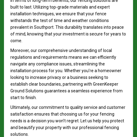
In terms of long-term benefits, our fencing solutions are
built to last. Utilizing top-grade materials and expert
installation techniques, we ensure that your fence
withstands the test of time and weather conditions
prevalent in Southport. This durability translates into peace
of mind, knowing that your investment is secure for years to
come.
Moreover, our comprehensive understanding of local
regulations and requirements means we can efficiently
navigate any compliance issues, streamlining the
installation process for you. Whether you’re a homeowner
looking to increase privacy or a business seeking to
establish clear boundaries, partnering with GreenKeeper
Ground Solutions guarantees a seamless experience from
start to finish.
Ultimately, our commitment to quality service and customer
satisfaction ensures that choosing us for your fencing
needs is a decision you won’t regret. Let us help you protect
and beautify your property with our professional fencing
solutions.