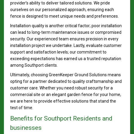
provider’s ability to deliver tailored solutions. We pride
ourselves on our personalized approach, ensuring each
fence is designed to meet unique needs and preferences.
Installation quality is another critical factor; poor installation
can lead to long-term maintenance issues or compromised
security. Our experienced team ensures precision in every
installation project we undertake. Lastly, evaluate customer
support and satisfaction levels; our commitment to
exceeding expectations has earned us a trusted reputation
among Southport clients.
Ultimately, choosing GreenKeeper Ground Solutions means
opting for a partner dedicated to quality craftsmanship and
customer care. Whether you need robust security for a
commercial site or an elegant garden fence for your home,
we are here to provide effective solutions that stand the
test of time.
Benefits for Southport Residents and
businesses