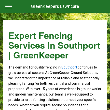
GreenKeepers Lawncare
Expert Fencing
Services In Southport
| GreenKeeper
The demand for quality fencing in
Southport
continues to
grow across all sectors. At GreenKeeper Ground Solutions,
we understand the importance of reliable and aesthetically
pleasing fencing for both residential and commercial
properties. With over 15 years of experience in groundworks
and garden maintenance, our team is well-equipped to
provide tailored fencing solutions that meet your specific
needs. Whether you require secure boundaries for a