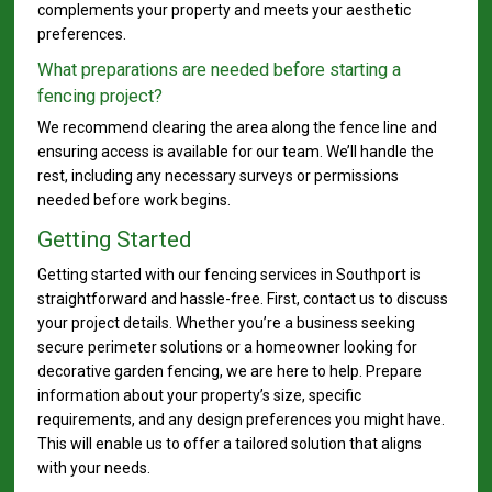
complements your property and meets your aesthetic
preferences.
What preparations are needed before starting a
fencing project?
We recommend clearing the area along the fence line and
ensuring access is available for our team. We’ll handle the
rest, including any necessary surveys or permissions
needed before work begins.
Getting Started
Getting started with our fencing services in Southport is
straightforward and hassle-free. First, contact us to discuss
your project details. Whether you’re a business seeking
secure perimeter solutions or a homeowner looking for
decorative garden fencing, we are here to help. Prepare
information about your property’s size, specific
requirements, and any design preferences you might have.
This will enable us to offer a tailored solution that aligns
with your needs.