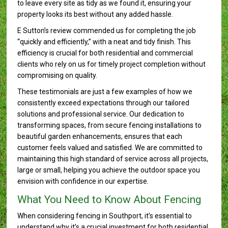
to leave every site as tidy as we found it, ensuring your
property looks its best without any added hassle.
E Sutton’s review commended us for completing the job
“quickly and efficiently,” with a neat and tidy finish. This
efficiency is crucial for both residential and commercial
clients who rely on us for timely project completion without
compromising on quality.
These testimonials are just a few examples of how we
consistently exceed expectations through our tailored
solutions and professional service. Our dedication to
transforming spaces, from secure fencing installations to
beautiful garden enhancements, ensures that each
customer feels valued and satisfied. We are committed to
maintaining this high standard of service across all projects,
large or small, helping you achieve the outdoor space you
envision with confidence in our expertise.
What You Need to Know About Fencing
When considering fencing in Southport, it’s essential to
understand why it’s a crucial investment for both residential