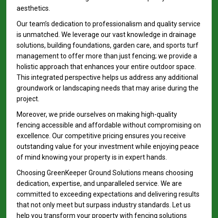
aesthetics.
Our team’s dedication to professionalism and quality service
is unmatched. We leverage our vast knowledge in drainage
solutions, building foundations, garden care, and sports turf
management to offer more than just fencing; we provide a
holistic approach that enhances your entire outdoor space.
This integrated perspective helps us address any additional
groundwork or landscaping needs that may arise during the
project.
Moreover, we pride ourselves on making high-quality
fencing accessible and affordable without compromising on
excellence. Our competitive pricing ensures you receive
outstanding value for your investment while enjoying peace
of mind knowing your property is in expert hands.
Choosing GreenKeeper Ground Solutions means choosing
dedication, expertise, and unparalleled service. We are
committed to exceeding expectations and delivering results
that not only meet but surpass industry standards. Let us
help you transform your property with fencing solutions