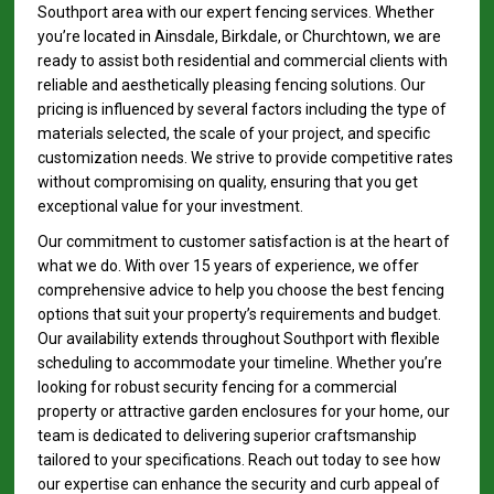
Southport area with our expert fencing services. Whether
you’re located in Ainsdale, Birkdale, or Churchtown, we are
ready to assist both residential and commercial clients with
reliable and aesthetically pleasing fencing solutions. Our
pricing is influenced by several factors including the type of
materials selected, the scale of your project, and specific
customization needs. We strive to provide competitive rates
without compromising on quality, ensuring that you get
exceptional value for your investment.
Our commitment to customer satisfaction is at the heart of
what we do. With over 15 years of experience, we offer
comprehensive advice to help you choose the best fencing
options that suit your property’s requirements and budget.
Our availability extends throughout Southport with flexible
scheduling to accommodate your timeline. Whether you’re
looking for robust security fencing for a commercial
property or attractive garden enclosures for your home, our
team is dedicated to delivering superior craftsmanship
tailored to your specifications. Reach out today to see how
our expertise can enhance the security and curb appeal of