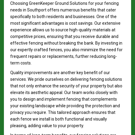
Choosing GreenKeeper Ground Solutions for your fencing
needs in Southport offers numerous benefits that cater
specifically to both residents and businesses. One of the
most significant advantages is cost savings. Our extensive
experience allows us to source high-quality materials at
competitive prices, ensuring that you receive durable and
effective fencing without breaking the bank. By investing in
our expertly crafted fences, you also minimize the need for
frequent repairs or replacements, further reducing long-
term costs.
Quality improvements are another key benefit of our
services. We pride ourselves on delivering fencing solutions
that not only enhance the security of your property but also
elevate its aesthetic appeal. Our team works closely with
you to design and implement fencing that complements
your existing landscape while providing the protection and
privacy you require. This tailored approach ensures that
each fence we install is both functional and visually
pleasing, adding value to your property.