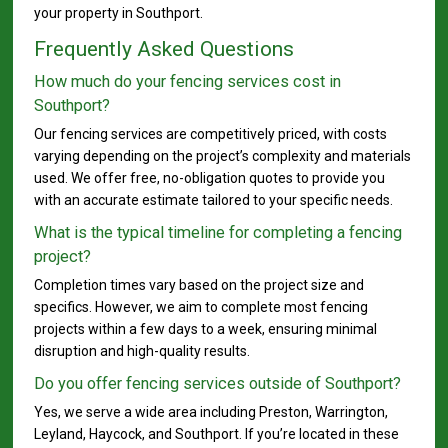
your property in Southport.
Frequently Asked Questions
How much do your fencing services cost in
Southport?
Our fencing services are competitively priced, with costs
varying depending on the project’s complexity and materials
used. We offer free, no-obligation quotes to provide you
with an accurate estimate tailored to your specific needs.
What is the typical timeline for completing a fencing
project?
Completion times vary based on the project size and
specifics. However, we aim to complete most fencing
projects within a few days to a week, ensuring minimal
disruption and high-quality results.
Do you offer fencing services outside of Southport?
Yes, we serve a wide area including Preston, Warrington,
Leyland, Haycock, and Southport. If you’re located in these