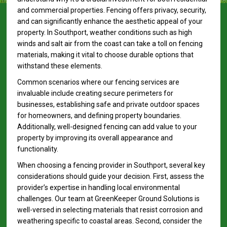
and commercial properties. Fencing offers privacy, security,
and can significantly enhance the aesthetic appeal of your
property. In Southport, weather conditions such as high
winds and salt air from the coast can take a toll on fencing
materials, making it vital to choose durable options that
withstand these elements.
Common scenarios where our fencing services are
invaluable include creating secure perimeters for
businesses, establishing safe and private outdoor spaces
for homeowners, and defining property boundaries.
Additionally, well-designed fencing can add value to your
property by improving its overall appearance and
functionality.
When choosing a fencing provider in Southport, several key
considerations should guide your decision. First, assess the
provider’s expertise in handling local environmental
challenges. Our team at GreenKeeper Ground Solutions is
well-versed in selecting materials that resist corrosion and
weathering specific to coastal areas. Second, consider the